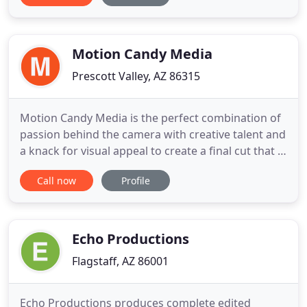
Architectural, Families, Seniors, Commercial
Projects and more. PixeoPro's Portrait Studio is in
Lake Havasu City
Motion Candy Media
Prescott Valley, AZ 86315
Motion Candy Media is the perfect combination of
passion behind the camera with creative talent and
a knack for visual appeal to create a final cut that is
wrapped up in a sweet video production just for
Call now
Profile
you. The talent provided at our video production
company starts from the first take down to the
detailed video editing process. Nothing gets
overlooked
Echo Productions
Flagstaff, AZ 86001
Echo Productions produces complete edited