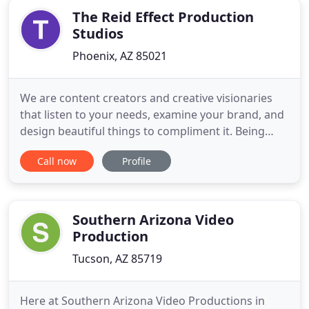
The Reid Effect Production
Studios
Phoenix, AZ 85021
We are content creators and creative visionaries
that listen to your needs, examine your brand, and
design beautiful things to compliment it. Being
based in Phoenix, Arizona, we at The Reid Effect
Call now
Profile
love our home city. This sun-sparkling,
southwestern gem, rich in cultural heritage and
history is a modern city framed by a picturesque
desert. This capital
Southern Arizona Video
Production
Tucson, AZ 85719
Here at Southern Arizona Video Productions in