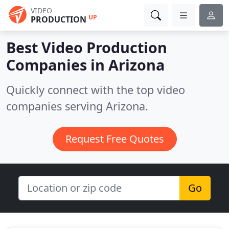
VIDEO
UP
PRODUCTION
Best Video Production
Companies in
Arizona
Quickly connect with the top video
companies serving Arizona.
Request Free Quotes
Go