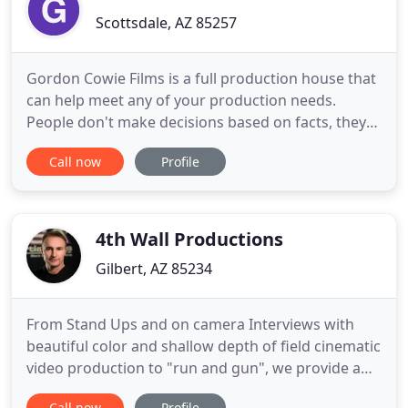
Scottsdale, AZ 85257
Gordon Cowie Films is a full production house that
can help meet any of your production needs.
People don't make decisions based on facts, they
decide based on a emotion that your story invokes.
Call now
Profile
We are here to help you capture that story and
deliver that emotion you want your audience to
feel. We specialize in music videos, corporate video
and feature
4th Wall Productions
Gilbert, AZ 85234
From Stand Ups and on camera Interviews with
beautiful color and shallow depth of field cinematic
video production to "run and gun", we provide a
full range of video styles: Electronic Field
Call now
Profile