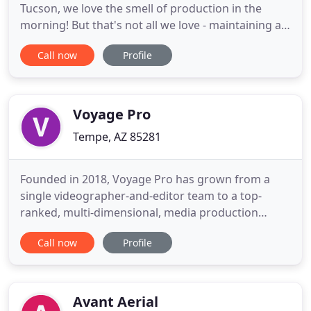
Tucson, we love the smell of production in the
morning! But that's not all we love - maintaining a
strong commitment to our craft while striving to
Call now
Profile
produce quality work that exceeds the
expectations of our clients is what we are all about!
We are Tucson's only full production studio for live
events and feature
Voyage Pro
Tempe, AZ 85281
Founded in 2018, Voyage Pro has grown from a
single videographer-and-editor team to a top-
ranked, multi-dimensional, media production
company located in the heart of Tempe, Arizona.
Call now
Profile
Voyage Pro is home to one of the most successful
collections of brands in the Arizona valley and
stands at the forefront of every aspect of the
media production industry
Avant Aerial