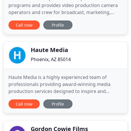
programs and provides video production camera
operators and crew for broadcast, marketing,
corporate, documentary, commercial, websites,
Call now
Profile
and other video media projects. Located in
Flagstaff and servicing all areas of Arizona
including Phoenix, Sedona, and Grand Canyon.
Serving Arizona for over 20 years, we are
Haute Media
Phoenix, AZ 85014
Haute Media is a highly experienced team of
professionals providing award-winning media
production services designed to inspire and
entertain!. Haute Media is a woman owned
Call now
Profile
business founded by Darrylee Cohen in 2008. Our
approach is friendly, unobtrusive and professional.
We utilize the highest quality equipment,
technology and talent and are widely
Gordon Cowie Films