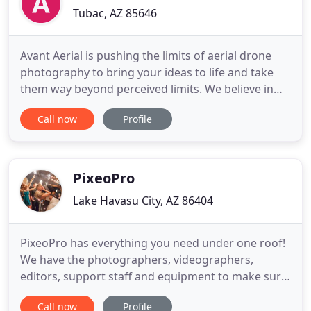
Tubac, AZ 85646
Avant Aerial is pushing the limits of aerial drone
photography to bring your ideas to life and take
them way beyond perceived limits. We believe in
holistic living, from soul to earth, and we never
Call now
Profile
stop exploring the outer reaches of the creative
imagination. Avant Aerial is the eagle's eye view
complementing the creative vision and global
change mission
PixeoPro
Lake Havasu City, AZ 86404
PixeoPro has everything you need under one roof!
We have the photographers, videographers,
editors, support staff and equipment to make sure
your project, from start to finish, is executed to
Call now
Profile
perfection. We specialize in Weddings, Events,