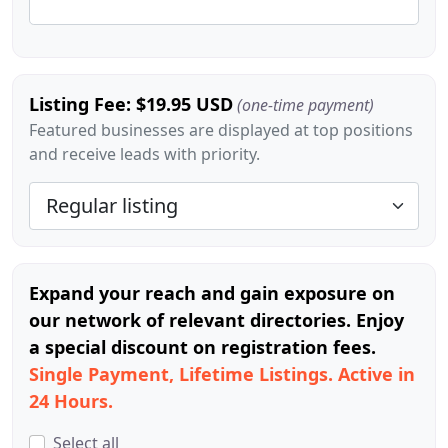
Listing Fee: $19.95 USD
(one-time payment)
Featured businesses are displayed at top positions
and receive leads with priority.
Expand your reach and gain exposure on
our network of relevant directories. Enjoy
a special discount on registration fees.
Single Payment, Lifetime Listings. Active in
24 Hours.
Select all