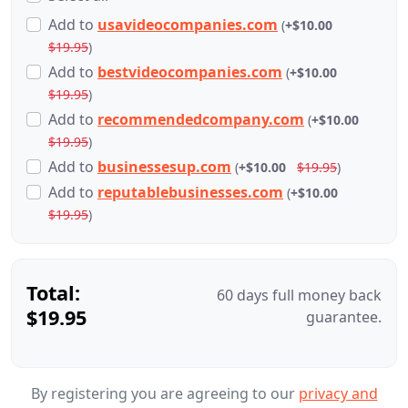
Add
to
usavideocompanies.com
(
+$10.00
$19.95
)
Add
to
bestvideocompanies.com
(
+$10.00
$19.95
)
Add
to
recommendedcompany.com
(
+$10.00
$19.95
)
Add
to
businessesup.com
(
+$10.00
$19.95
)
Add
to
reputablebusinesses.com
(
+$10.00
$19.95
)
Total:
60 days full money back
$19.95
guarantee.
By registering you are agreeing to our
privacy and