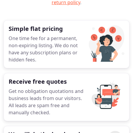
return policy
.
Simple flat pricing
One time fee for a permanent,
non-expiring listing. We do not
have any subscription plans or
hidden fees.
Receive free quotes
Get no obligation quotations and
business leads from our visitors.
All leads are spam free and
manually checked.