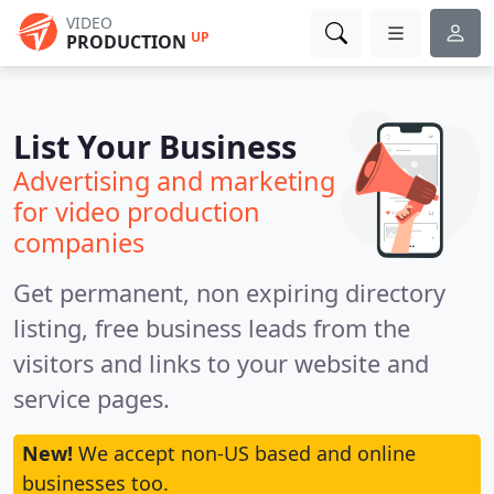
VIDEO
UP
PRODUCTION
List Your Business
Advertising and marketing
for video production
companies
Get permanent, non expiring directory
listing, free business leads from the
visitors and links to your website and
service pages.
New!
We accept non-US based and online
businesses too.