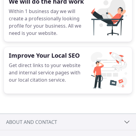
We will do the hard work
Within 1 business day we will
create a professionally looking
profile for your business. All we
need is your website.
Improve Your Local SEO
Get direct links to your website
and internal service pages with
our local citation service.
ABOUT AND CONTACT