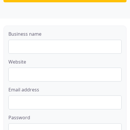
Business name
Website
Email address
Password