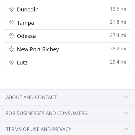
12.5 mi
Dunedin
21.8 mi
Tampa
27.4 mi
Odessa
28.2 mi
New Port Richey
29.4 mi
Lutz
ABOUT AND CONTACT
FOR BUSINESSES AND CONSUMERS
TERMS OF USE AND PRIVACY