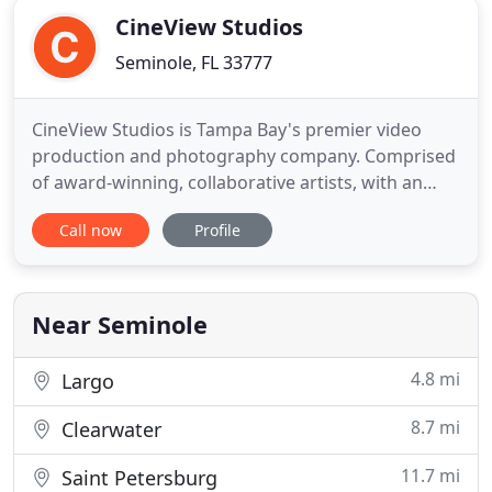
CineView Studios
Seminole, FL 33777
CineView Studios is Tampa Bay's premier video
production and photography company. Comprised
of award-winning, collaborative artists, with an
unrivaled passion for crafting unique and
Call now
Profile
engaging stories, the team at CineView brings their
experience and skills to production. Our team of
creatives is eager to discover the unique story of
each client in order
Near Seminole
4.8 mi
Largo
8.7 mi
Clearwater
11.7 mi
Saint Petersburg