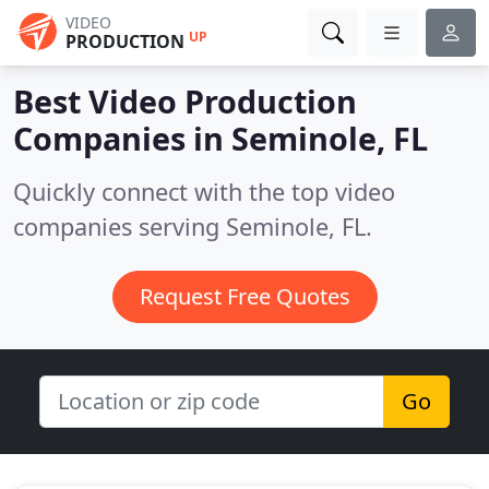
VIDEO
UP
PRODUCTION
Best Video Production
Companies in
Seminole, FL
Quickly connect with the top video
companies serving Seminole, FL.
Request Free Quotes
Go