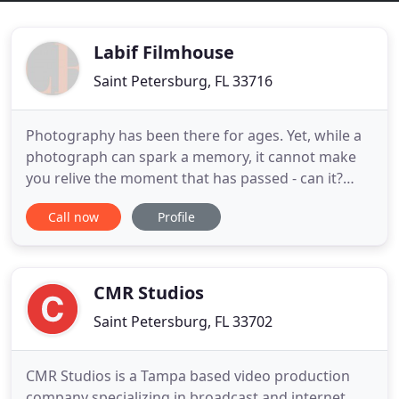
Labif Filmhouse
Saint Petersburg, FL 33716
Photography has been there for ages. Yet, while a
photograph can spark a memory, it cannot make
you relive the moment that has passed - can it?
Capturing each and every minute in all its beauty,
Call now
Profile
our videos put together every moment of your day
like a cloth of love sewn together - bit by bit, with
love and care. Albeit being based in Tampa, Florida,
CMR Studios
Saint Petersburg, FL 33702
CMR Studios is a Tampa based video production
company specializing in broadcast and internet