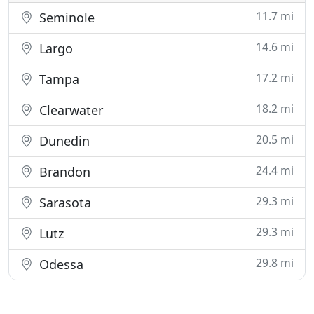
11.7 mi
Seminole
14.6 mi
Largo
17.2 mi
Tampa
18.2 mi
Clearwater
20.5 mi
Dunedin
24.4 mi
Brandon
29.3 mi
Sarasota
29.3 mi
Lutz
29.8 mi
Odessa