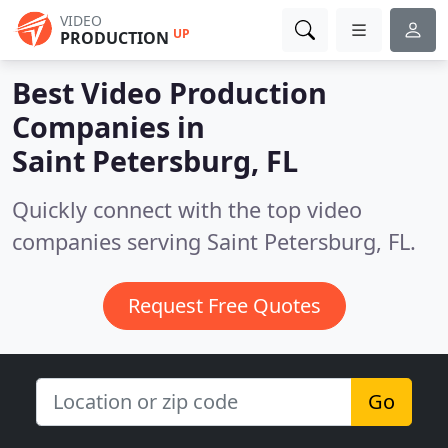
VIDEO
UP
PRODUCTION
Best Video Production
Companies in
Saint Petersburg, FL
Quickly connect with the top video
companies serving Saint Petersburg, FL.
Request Free Quotes
Go