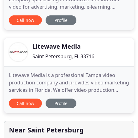
video for advertising, marketing, e-learning,
business communications and entertainment. CMR
Call now
Profile
can handle your complete production from
concept through script writing, shooting on
location, post production and distribution. We also
subcontract, working for your
Litewave Media
Saint Petersburg, FL 33716
Litewave Media is a professional Tampa video
production company and provides video marketing
services in Florida. We offer video production
services for the entire Tampa Bay area including
Call now
Profile
Clearwater, St. Petersburg, Sarasota and all
surrounding areas. Litewave Media's production
team creates results-driven video advertising, TV
commercial productions
Near Saint Petersburg