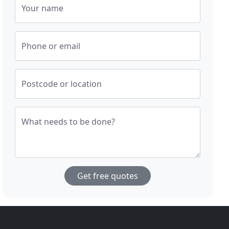
Your name
Phone or email
Postcode or location
What needs to be done?
Get free quotes