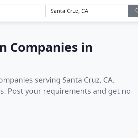
on Companies in
companies serving Santa Cruz, CA.
s. Post your requirements and get no