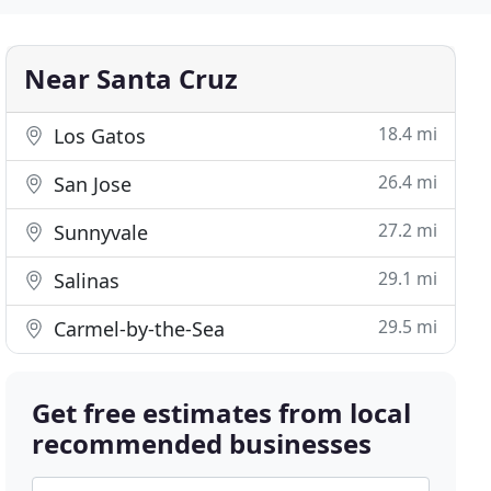
Near Santa Cruz
18.4 mi
Los Gatos
26.4 mi
San Jose
27.2 mi
Sunnyvale
29.1 mi
Salinas
29.5 mi
Carmel-by-the-Sea
Get free estimates from local
recommended businesses