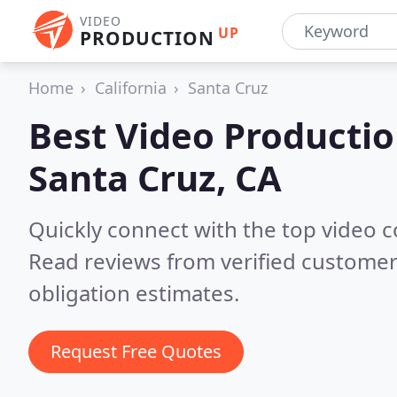
VIDEO
UP
PRODUCTION
Home
California
Santa Cruz
Best Video Producti
Santa Cruz, CA
Quickly connect with the top video 
Read reviews from verified customer
obligation estimates.
Request Free Quotes