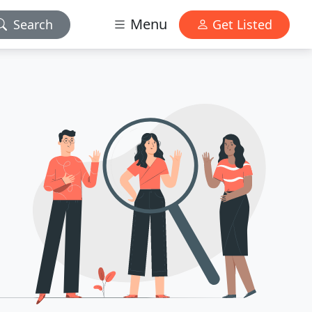
Menu
Search
Get Listed