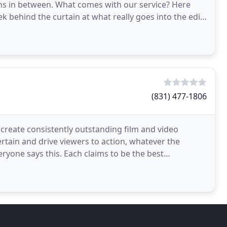
ions in between. What comes with our service? Here
ek behind the curtain at what really goes into the edit
(831) 477-1806
 create consistently outstanding film and video
rtain and drive viewers to action, whatever the
ryone says this. Each claims to be the best
rom