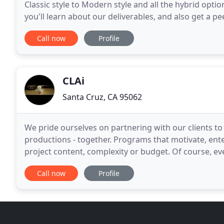
Classic style to Modern style and all the hybrid opt
you'll learn about our deliverables, and also get a pe
in our "Inside the Edit" feature
Call now
Profile
CLAi
Santa Cruz, CA 95062
We pride ourselves on partnering with our clients to
productions - together. Programs that motivate, ente
project content, complexity or budget. Of course, eve
production company around. In reality we are far f
Call now
Profile