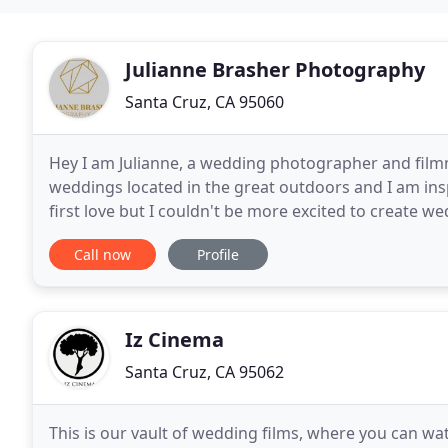
Julianne Brasher Photography
Santa Cruz, CA 95060
Hey I am Julianne, a wedding photographer and film
weddings located in the great outdoors and I am ins
first love but I couldn't be more excited to create w
photography in Central Oregon, the Pacific Northwe
Call now
Profile
Iz Cinema
Santa Cruz, CA 95062
This is our vault of wedding films, where you can watc