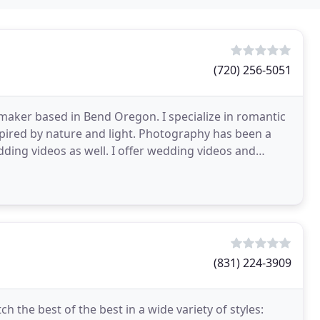
(720) 256-5051
maker based in Bend Oregon. I specialize in romantic
pired by nature and light. Photography has been a
edding videos as well. I offer wedding videos and
st
(831) 224-3909
h the best of the best in a wide variety of styles: