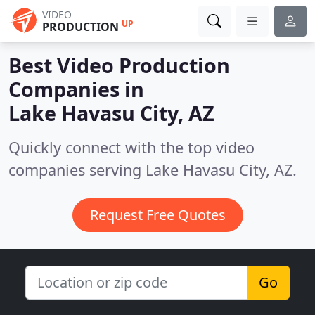
VIDEO
UP
PRODUCTION
Best Video Production
Companies in
Lake Havasu City, AZ
Quickly connect with the top video
companies serving Lake Havasu City, AZ.
Request Free Quotes
Go