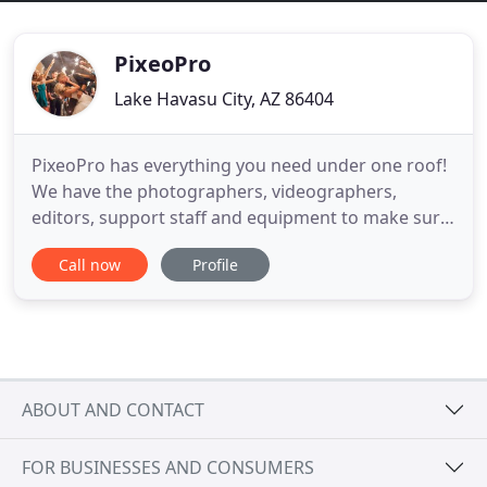
PixeoPro
Lake Havasu City, AZ 86404
PixeoPro has everything you need under one roof!
We have the photographers, videographers,
editors, support staff and equipment to make sure
your project, from start to finish, is executed to
Call now
Profile
perfection. We specialize in Weddings, Events,
Architectural, Families, Seniors, Commercial
Projects and more. PixeoPro's Portrait Studio is in
Lake Havasu City
ABOUT AND CONTACT
FOR BUSINESSES AND CONSUMERS