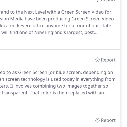
and to the Next Level with a Green Screen Video for
sion Media have been producing Green Screen Video
ocated Revere office anytime for a tour of our state
u will find one of New England's largest, best
wide variety of customized shoots and pre-lit to save
Report
red to as Green Screen (or blue screen, depending on
en screen technology is used today in everything from
ters.
It involves combining two images together so
d transparent.
That color is then replaced with an
cupy a variety of environments.
Green or blue are the
e furthest away from skin tone.
Report