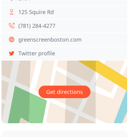
125 Squire Rd
(781) 284-4277
greenscreenboston.com
Twitter profile
Get directions