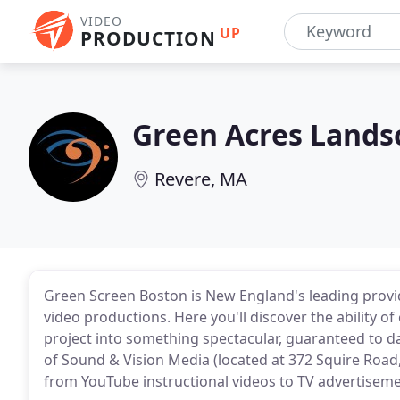
VIDEO
UP
PRODUCTION
Green Acres Lands
Revere, MA
Green Screen Boston is New England's leading provid
video productions. Here you'll discover the ability
project into something spectacular, guaranteed to d
of Sound & Vision Media (located at 372 Squire Road, 
from YouTube instructional videos to TV advertiseme