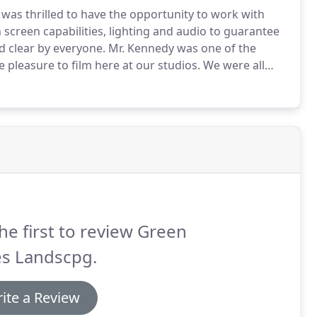
 was thrilled to have the opportunity to work with
 screen capabilities, lighting and audio to guarantee
 clear by everyone.
Mr. Kennedy was one of the
pleasure to film here at our studios.
We were all
erity and certainly look forward to working with him
he first to review Green
es Landscpg.
ite a Review