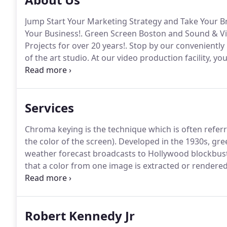
Jump Start Your Marketing Strategy and Take Your Br
Your Business!.
Green Screen Boston and Sound & Vi
Projects for over 20 years!.
Stop by our conveniently l
of the art studio.
At our video production facility, yo
equipped, green screen spaces, that is perfect for a 
you time setting up.
Services
Chroma keying is the technique which is often refer
the color of the screen).
Developed in the 1930s, gre
weather forecast broadcasts to Hollywood blockbus
that a color from one image is extracted or rendere
alternate image or video, allowing the subject to oc
colors typically used because they are considered th
Robert Kennedy Jr