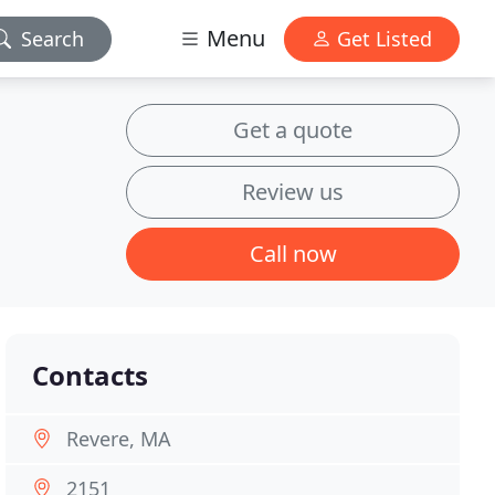
Menu
Search
Get Listed
Get a quote
Review us
Call now
Contacts
Revere, MA
2151