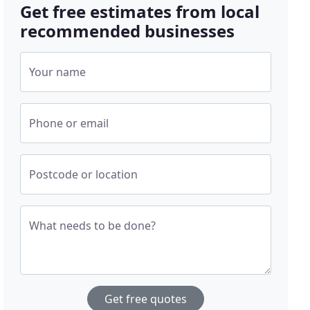
Get free estimates from local
recommended businesses
Your name
Phone or email
Postcode or location
What needs to be done?
Get free quotes