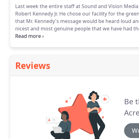
Last week the entire staff at Sound and Vision Media
Robert Kennedy Jr.
He chose our facility for the green
that Mr. Kennedy's message would be heard loud and
nicest and most genuine people that we have had the 
impressed with his enthusiasm, compassion and sinc
and his team again in the near future.
Reviews
Be t
Acr
Wr