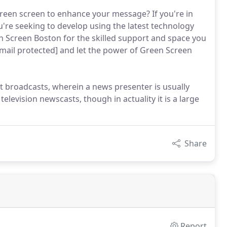
f green screen to enhance your message? If you're in
're seeking to develop using the latest technology
n Screen Boston for the skilled support and space you
[email protected] and let the power of Green Screen
 broadcasts, wherein a news presenter is usually
television newscasts, though in actuality it is a large
Share
Report