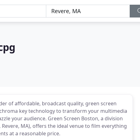
cpg
er of affordable, broadcast quality, green screen
 of chroma key technology to transform your multimedia
azzle your audience. Green Screen Boston, a division
Revere, MA), offers the ideal venue to film everything
nts at a reasonable price.