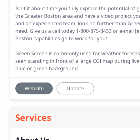
Isn't it about time you fully explore the potential o
the Greater Boston area and have a video project you
and an experienced team, look no further than Gree
need. Give us a call today 1-800-875-8433 or e-mail 
Boston capabilities go to work for you!
Green Screen is commonly used for weather forecast
seen standing in front of a large CGI map during live 
blue or green background.
Website
Update
Services
About Us