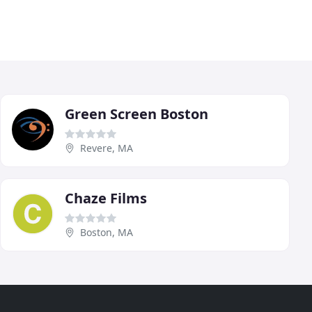
Green Screen Boston
Revere, MA
Chaze Films
Boston, MA