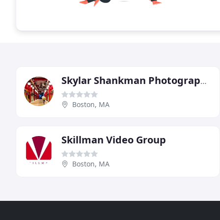
Skylar Shankman Photography/Videography
Boston, MA
Skillman Video Group
Boston, MA