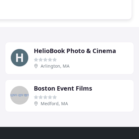
HelioBook Photo & Cinema
Arlington, MA
Boston Event Films
Medford, MA