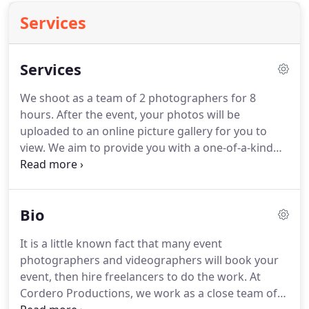
Services
Services
We shoot as a team of 2 photographers for 8
hours.
After the event, your photos will be
uploaded to an online picture gallery for you to
view.
We aim to provide you with a one-of-a-kind
video at an affordable price.
We'll capture the
sights, sounds, and emotion of your event, and
produce a professionally-edited video.
Filming is
Bio
done using high-definition video cameras, a drone,
and stabilized cameras to create unique
It is a little known fact that many event
perspectives.
After the event, your video will be
photographers and videographers will book your
edited, set to music, and uploaded to the internet
event, then hire freelancers to do the work.
At
for you to enjoy.
Cordero Productions, we work as a close team of