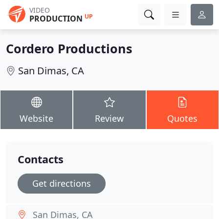
VIDEO
UP
PRODUCTION
Cordero Productions
San Dimas, CA
Website
Review
Quotes
Contacts
Get directions
San Dimas, CA