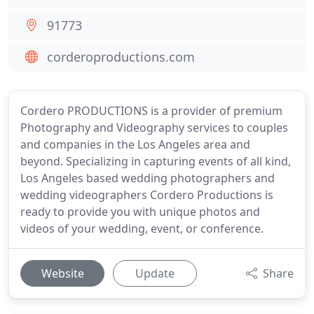
91773
corderoproductions.com
Cordero PRODUCTIONS is a provider of premium
Photography and Videography services to couples
and companies in the Los Angeles area and
beyond. Specializing in capturing events of all kind,
Los Angeles based wedding photographers and
wedding videographers Cordero Productions is
ready to provide you with unique photos and
videos of your wedding, event, or conference.
Website
Update
Share