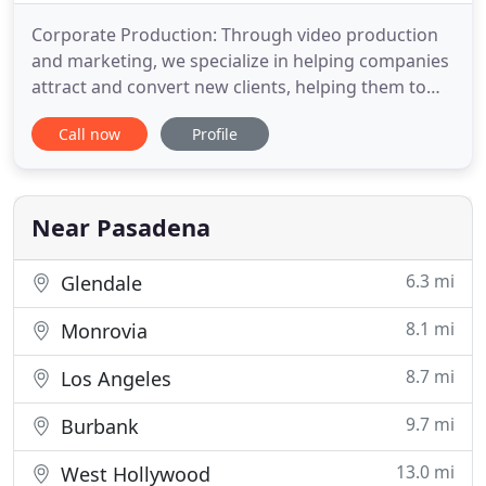
Corporate Production: Through video production
and marketing, we specialize in helping companies
attract and convert new clients, helping them to
generate a predictable flow of new customers to
Call now
Profile
increase sales, grow their profits, and become the
business leaders in their market. Our Distribution
service ensures that you get the results needed to
bridge
Near Pasadena
6.3 mi
Glendale
8.1 mi
Monrovia
8.7 mi
Los Angeles
9.7 mi
Burbank
13.0 mi
West Hollywood