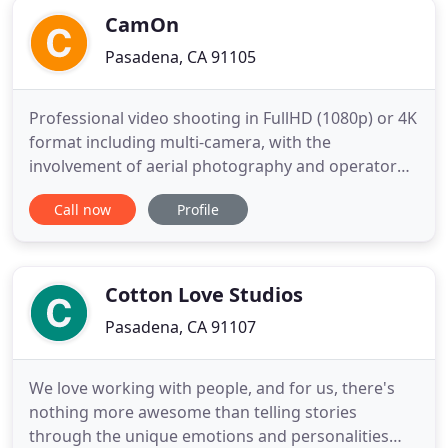
CamOn
Pasadena, CA 91105
Professional video shooting in FullHD (1080p) or 4K
format including multi-camera, with the
involvement of aerial photography and operator
crane. High resolution picture. Professional color
Call now
Profile
correction like in the movies and movie posters.
We do not work with you, we live with you at this
special moment. We are your friends and your
partners. We help
Cotton Love Studios
Pasadena, CA 91107
We love working with people, and for us, there's
nothing more awesome than telling stories
through the unique emotions and personalities