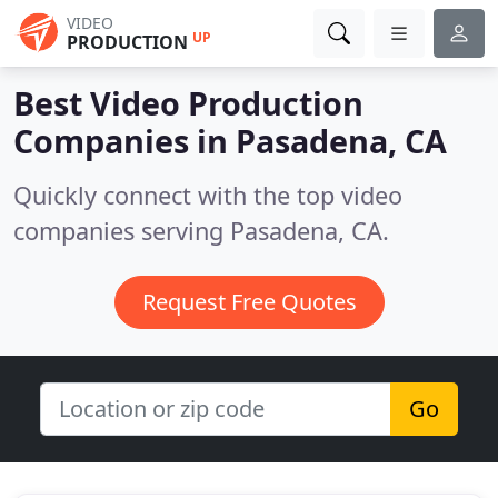
VIDEO
UP
PRODUCTION
Best Video Production
Companies in
Pasadena, CA
Quickly connect with the top video
companies serving Pasadena, CA.
Request Free Quotes
Go