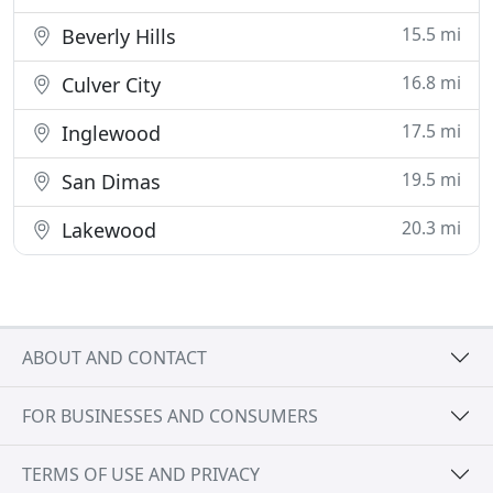
15.5 mi
Beverly Hills
16.8 mi
Culver City
17.5 mi
Inglewood
19.5 mi
San Dimas
20.3 mi
Lakewood
ABOUT AND CONTACT
FOR BUSINESSES AND CONSUMERS
TERMS OF USE AND PRIVACY