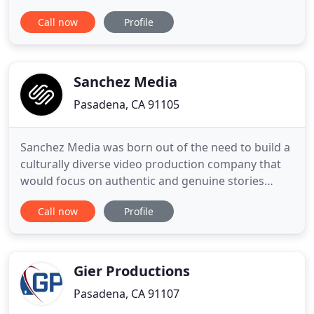
that our clients have. Our style is both natural and
Call now
Profile
modern, with a strong sense documentary story
telling. Our local coverage area includes Los
Angeles and Orange County. We regularly travel to
San Francisco, Napa
Sanchez Media
Pasadena, CA 91105
Sanchez Media was born out of the need to build a
culturally diverse video production company that
would focus on authentic and genuine stories
rather than resort to stereotypical tropes that
Call now
Profile
misrepresent our communities. It is no secret that
Latinos, African Americans, Asians--minorities in
general--have low representation in front of the
camera.
Gier Productions
Pasadena, CA 91107