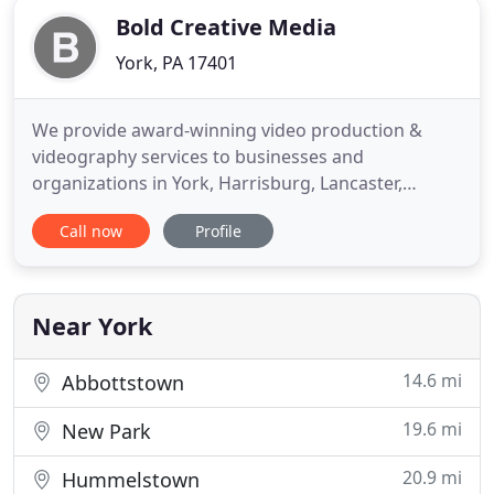
Bold Creative Media
York, PA 17401
We provide award-winning video production &
videography services to businesses and
organizations in York, Harrisburg, Lancaster,
Baltimore, and beyond. At Bold Creative Media, we
Call now
Profile
help businesses and organizations meet their
marketing goals by leveraging video in their sales
and marketing strategies. Video is an exceptionally
powerful and effective marketing
Near York
14.6 mi
Abbottstown
19.6 mi
New Park
20.9 mi
Hummelstown