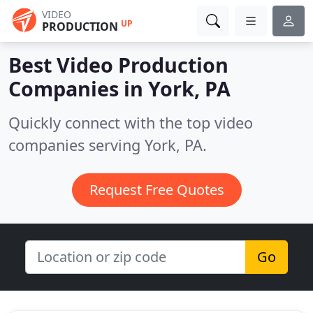
VIDEO
UP
PRODUCTION
Best Video Production
Companies in
York, PA
Quickly connect with the top video
companies serving York, PA.
Request Free Quotes
Go