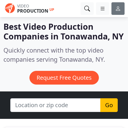
VIDEO
UP
PRODUCTION
Best Video Production
Companies in
Tonawanda, NY
Quickly connect with the top video
companies serving Tonawanda, NY.
Request Free Quotes
Go