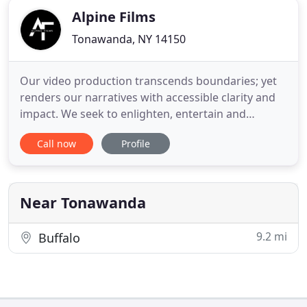
Alpine Films
Tonawanda, NY 14150
Our video production transcends boundaries; yet
renders our narratives with accessible clarity and
impact. We seek to enlighten, entertain and
enthrall but never lose the message of our clients;
Call now
Profile
always to the point, never pointless. No frills, bells
and whistles can hold the audience's attention as a
solid narrative, laced with emotion, drama or
humor
Near Tonawanda
9.2 mi
Buffalo