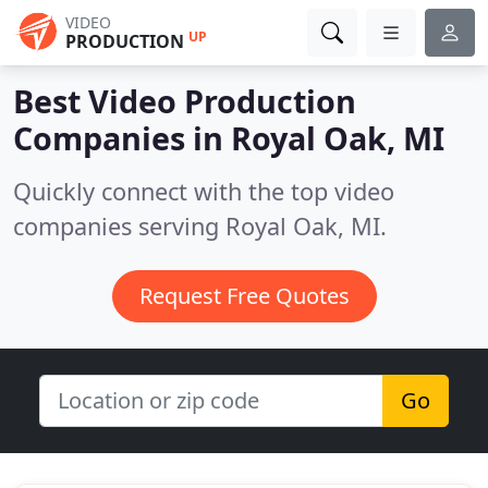
VIDEO
UP
PRODUCTION
Best Video Production
Companies in
Royal Oak, MI
Quickly connect with the top video
companies serving Royal Oak, MI.
Request Free Quotes
Go