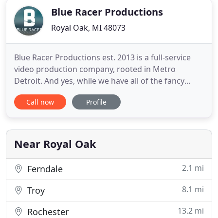
Blue Racer Productions
Royal Oak, MI 48073
Blue Racer Productions est. 2013 is a full-service
video production company, rooted in Metro
Detroit. And yes, while we have all of the fancy
cameras, bright lights, and editing software, we
Call now
Profile
truly pride ourselves on artistically telling stories
that move people, and our passion is bringing
those stories to life. We specialize in wedding,
commercial
Near Royal Oak
2.1 mi
Ferndale
8.1 mi
Troy
13.2 mi
Rochester