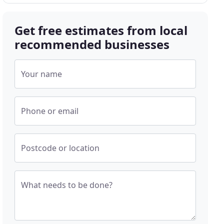
Get free estimates from local
recommended businesses
Your name
Phone or email
Postcode or location
What needs to be done?