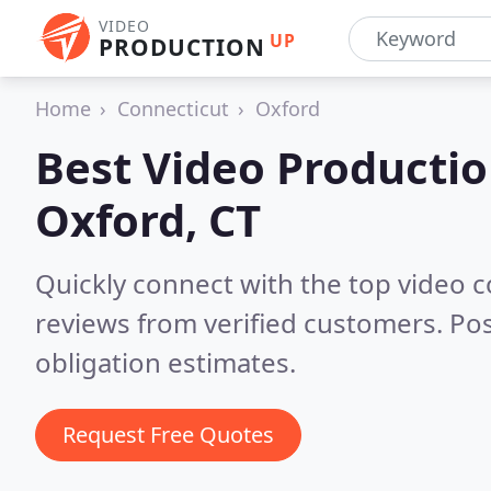
VIDEO
UP
PRODUCTION
Home
Connecticut
Oxford
Best Video Producti
Oxford, CT
Quickly connect with the top video 
reviews from verified customers. Po
obligation estimates.
Request Free Quotes