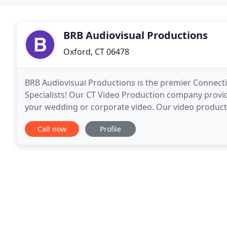
BRB Audiovisual Productions
Oxford, CT 06478
BRB Audiovisual Productions is the premier Connec
Specialists! Our CT Video Production company provid
your wedding or corporate video. Our video produc
many different budgets in mind! Below Pictures:
Call now
Profile