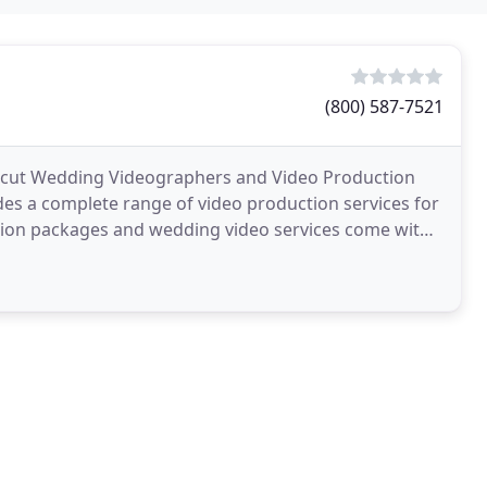
(800) 587-7521
ticut Wedding Videographers and Video Production
es a complete range of video production services for
tion packages and wedding video services come with