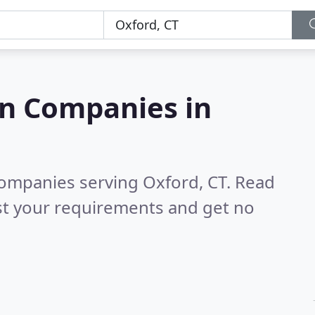
on Companies in
companies serving Oxford, CT.
Read
st your requirements and get no