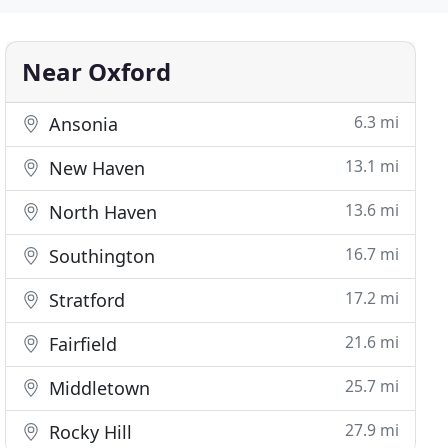
Near Oxford
6.3 mi
Ansonia
13.1 mi
New Haven
13.6 mi
North Haven
16.7 mi
Southington
17.2 mi
Stratford
21.6 mi
Fairfield
25.7 mi
Middletown
27.9 mi
Rocky Hill