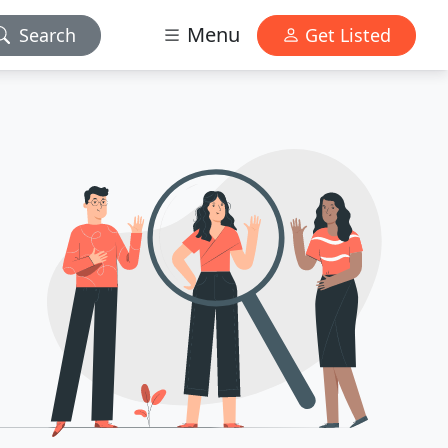
Menu
Search
Get Listed