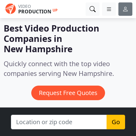
VIDEO
UP
PRODUCTION
Best Video Production
Companies in
New Hampshire
Quickly connect with the top video
companies serving New Hampshire.
Request Free Quotes
Go