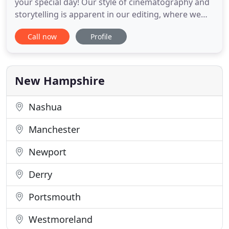
your special day! Our style of cinematography and
storytelling is apparent in our editing, where we
produce empowering and inspirational highlights
Call now
Profile
of your wedding day. Our goal is to make a video
that is reveals the inner YOU! Our teams of highly
experienced and trained wedding videographers
have their
New Hampshire
Nashua
Manchester
Newport
Derry
Portsmouth
Westmoreland