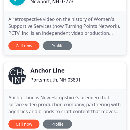
Newport, NH 03773
A retrospective video on the history of Women's
Supportive Services (now Turning Points Network).
PCTV, Inc. is an independent video production
company located in Keene, New Hampshire. We
Call now
Profile
started over twenty years ago with a vision of
providing quality information technology
programming. More recently we have branched
out to produce commercials, training
Anchor Line
Portsmouth, NH 03801
Anchor Line is New Hampshire's premiere full-
service video production company, partnering with
agencies and brands to craft content that moves
and inspires. We partner with agencies, brands,
Call now
Profile
companies, and entrepreneurs across all industries