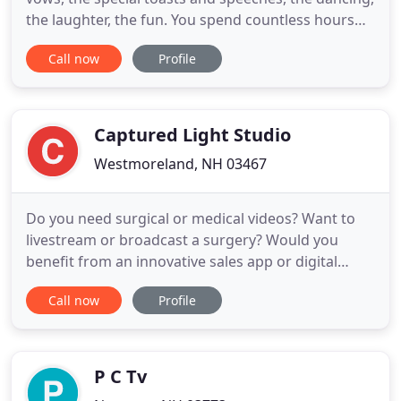
the laughter, the fun. You spend countless hours
planning and preparing for one of the most
Call now
Profile
important days of your life. The investment in a
professional video will keep that day alive forever.
Imagine sharing those precious moments as they
actually happened
Captured Light Studio
Westmoreland, NH 03467
Do you need surgical or medical videos? Want to
livestream or broadcast a surgery? Would you
benefit from an innovative sales app or digital
training media? Captured Light is a full service
Call now
Profile
video production and digital media company that
helps all types of healthcare, pharmaceutical and
biotech companies, and medical device
manufacturers, communicate
P C Tv