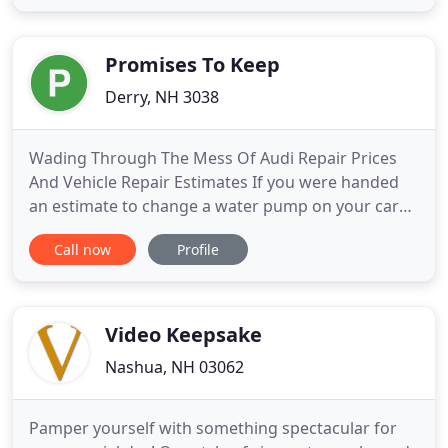
to produce content that is strategically designed to
resonate with its specific audience. From the
creative concepting
Promises To Keep
Derry, NH 3038
Wading Through The Mess Of Audi Repair Prices
And Vehicle Repair Estimates If you were handed
an estimate to change a water pump on your cars
and truck, would you understand if the cost was
Call now
Profile
reasonable? Could you rely on the rate? How about
for a tie rod end, mass air circulation sensor, . The
importance of Video in Marketing Having a video in
the marketing
Video Keepsake
Nashua, NH 03062
Pamper yourself with something spectacular for