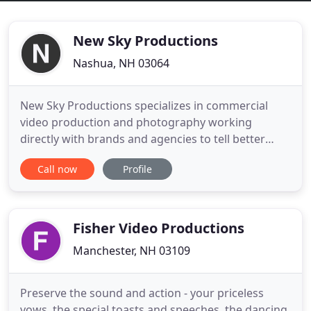
New Sky Productions
Nashua, NH 03064
New Sky Productions specializes in commercial
video production and photography working
directly with brands and agencies to tell better
stories. Our video production house is home to
Call now
Profile
some of the most talented filmmakers and story
producers around. At New Sky Productions, we
listen to your needs and construct an executable
plan to get you from idea,
Fisher Video Productions
Manchester, NH 03109
Preserve the sound and action - your priceless
vows, the special toasts and speeches, the dancing,