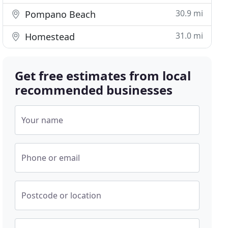
30.9 mi
Pompano Beach
31.0 mi
Homestead
Get free estimates from local
recommended businesses
Your name
Phone or email
Postcode or location