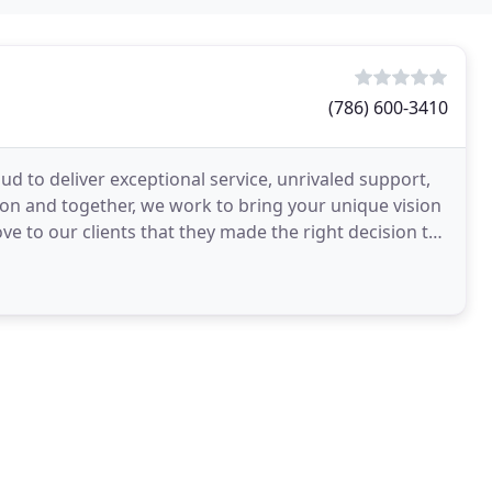
(786) 600-3410
 to deliver exceptional service, unrivaled support,
ion and together, we work to bring your unique vision
ove to our clients that they made the right decision to