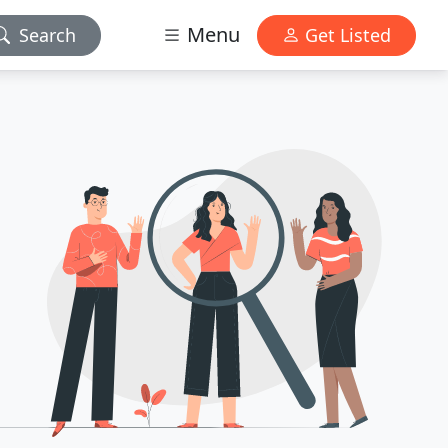
Menu
Search
Get Listed