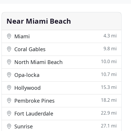
Near Miami Beach
4.3 mi
Miami
9.8 mi
Coral Gables
10.0 mi
North Miami Beach
10.7 mi
Opa-locka
15.3 mi
Hollywood
18.2 mi
Pembroke Pines
22.9 mi
Fort Lauderdale
27.1 mi
Sunrise