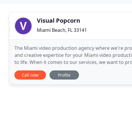
Visual Popcorn
Miami Beach, FL 33141
The Miami video production agency where we're proud
and creative expertise for your Miami video product
to life. When it comes to our services, we want to pr
work with us. It goes beyond simply
Call now
Profile