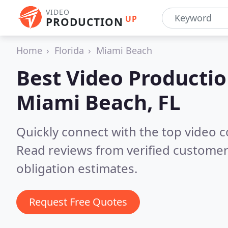
VIDEO
UP
PRODUCTION
Home
Florida
Miami Beach
Best Video Producti
Miami Beach, FL
Quickly connect with the top video 
Read reviews from verified customer
obligation estimates.
Request Free Quotes