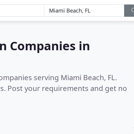
on Companies in
companies serving Miami Beach, FL.
s. Post your requirements and get no