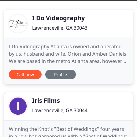
I Do Videography
Lawrenceville, GA 30043
I Do Videography Atlanta is owned and operated
by us, husband and wife, Orion and Amber Daniels.
We are based in the metro Atlanta area, however
we are pleased to announce that we travel! When
Call now
Profile
we were planning our wedding years ago, we did
not put much thought into hiring a videographer
and here we are today trying to imagine what our
day was like.
Iris Films
Lawrenceville, GA 30044
Winning the Knot's "Best of Weddings" four years
in a row has garnered us with a "Best of Weddings: