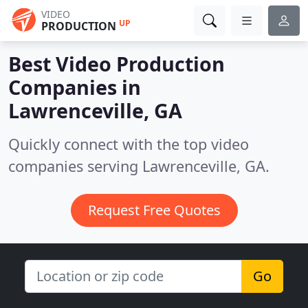
VIDEO
UP
PRODUCTION
Best Video Production
Companies in
Lawrenceville, GA
Quickly connect with the top video
companies serving Lawrenceville, GA.
Request Free Quotes
Go