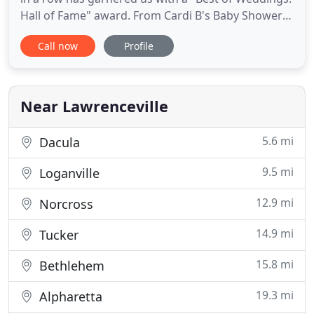
Hall of Fame" award. From Cardi B's Baby Shower
to Rick Ross' Birthday Party, we have been filming
Call now
Profile
luxury events for years and are ready to bring our
expertise to your next event! We are an Atlanta
Videography company that truly brings the art of
filmmaking
Near Lawrenceville
5.6 mi
Dacula
9.5 mi
Loganville
12.9 mi
Norcross
14.9 mi
Tucker
15.8 mi
Bethlehem
19.3 mi
Alpharetta