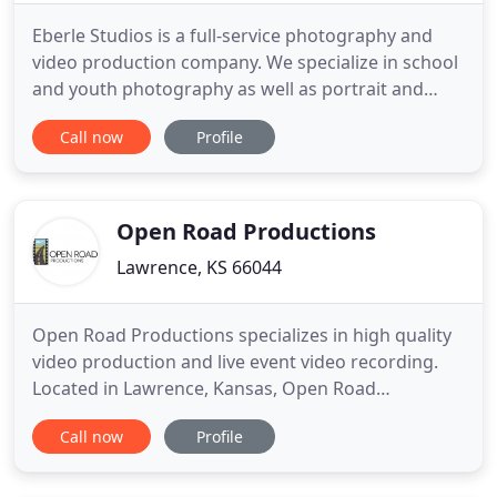
Eberle Studios is a full-service photography and
video production company. We specialize in school
and youth photography as well as portrait and
commercial product photography, multimedia and
Call now
Profile
video production. Husband and wife duo, Cole and
Colleen Eberle, pride themselves on their ability to
provide clients with premier, creative, high quality
photographic
Open Road Productions
Lawrence, KS 66044
Open Road Productions specializes in high quality
video production and live event video recording.
Located in Lawrence, Kansas, Open Road
Productions serves clients throughout the
Call now
Profile
Midwest. Our mission is to provide you with the
best product and the best customer service. We
measure our success on how well our product