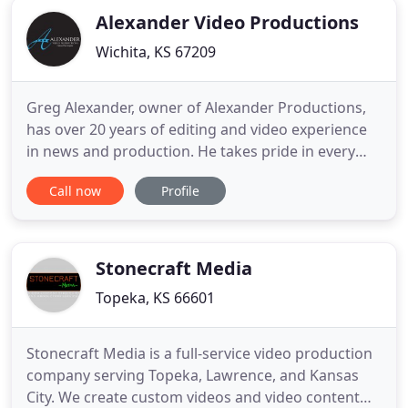
Alexander Video Productions
Wichita, KS 67209
Greg Alexander, owner of Alexander Productions,
has over 20 years of editing and video experience
in news and production. He takes pride in every
project and always goes the extra mile to make
Call now
Profile
sure each and every customer gets the attention
they need to make their project a success. A study
done by Whitefish Media showed a 75% reduction
in bounce rate
Stonecraft Media
Topeka, KS 66601
Stonecraft Media is a full-service video production
company serving Topeka, Lawrence, and Kansas
City. We create custom videos and video content