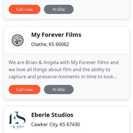
strategies for businesses and entrepreneurs who
Call now
Profile
will stop at nothing to succeed beyond their
wildest dreams. To help you get started in the right
direction with video, we're offering a
complimentary Video Strategy
My Forever Films
Olathe, KS 66062
We are Brian & Angela with My Forever Films and
we love all things about film and the ability to
capture and preserve moments in time to look
back on to relive through generations. We take
Call now
Profile
pride in and are truly humbled in the fact that each
of our couples allow us to share their most
memorable days with them. You can take comfort
in knowing we are
Eberle Studios
Cawker City, KS 67430