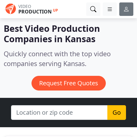
VIDEO
UP
PRODUCTION
Best Video Production
Companies in
Kansas
Quickly connect with the top video
companies serving Kansas.
Request Free Quotes
Go