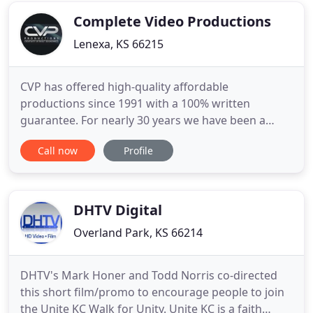
meets your goals. Your experience
Complete Video Productions
Lenexa, KS 66215
CVP has offered high-quality affordable
productions since 1991 with a 100% written
guarantee. For nearly 30 years we have been a
premier full-service Kansas City video production
Call now
Profile
company offering high-quality 2D and 3D
animation, Drone Videography and Photography,
Corporate and Commercial Video Production, and
more. Serving companies both large and
DHTV Digital
Overland Park, KS 66214
DHTV's Mark Honer and Todd Norris co-directed
this short film/promo to encourage people to join
the Unite KC Walk for Unity. Unite KC is a faith