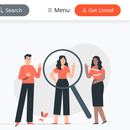
Menu
Search
Get Listed