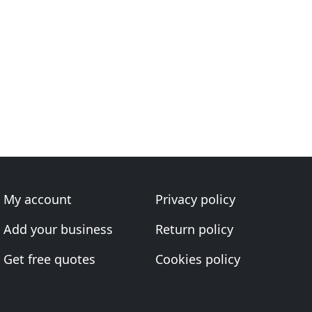
My account
Privacy policy
Add your business
Return policy
Get free quotes
Cookies policy