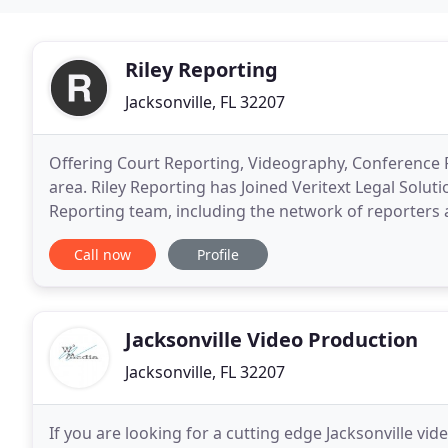
Riley Reporting
Jacksonville, FL 32207
Offering Court Reporting, Videography, Conference
area. Riley Reporting has Joined Veritext Legal Solut
Reporting team, including the network of reporters
business with, will continue to provide you with
Call now
Profile
Jacksonville Video Production
Jacksonville, FL 32207
If you are looking for a cutting edge Jacksonville 