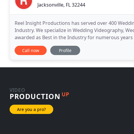
Jacksonville, FL 32244
Reel Insight Productions has served over 400 Weddin
Industry. We specialize in Wedding Videography, W
awarded as Best in the Industry for numerous years
can rest assured you will be working with the absolu
Call now
Profile
VIDEO
UP
PRODUCTION
Are you a pro?