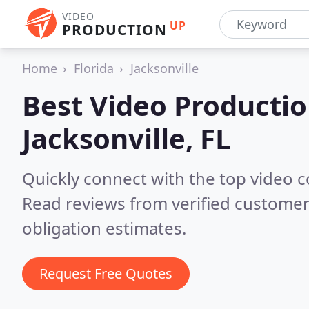
VIDEO
UP
PRODUCTION
Home
Florida
Jacksonville
Best Video Producti
Jacksonville, FL
Quickly connect with the top video c
Read reviews from verified customer
obligation estimates.
Request Free Quotes