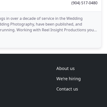
(904) 517-0480
gs in over a decade of service in the Wedding
edding Photography, have been published, and
 running. Working with Reel Insight Productions you
te Best
About us
We're hiring
Contact us