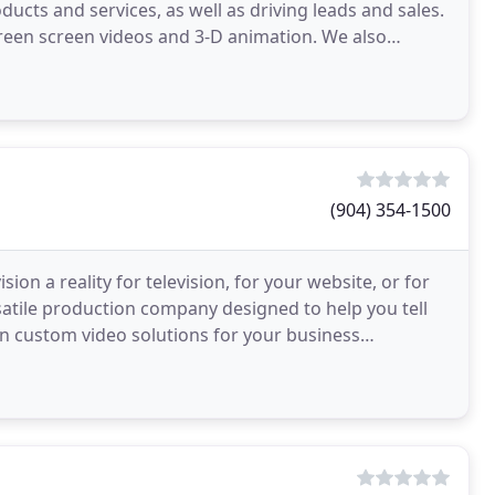
ucts and services, as well as driving leads and sales.
reen screen videos and 3-D animation. We also
(904) 354-1500
on a reality for television, for your website, or for
rsatile production company designed to help you tell
gn custom video solutions for your business