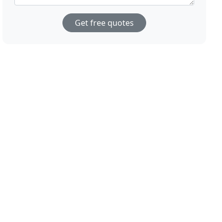
Get free quotes