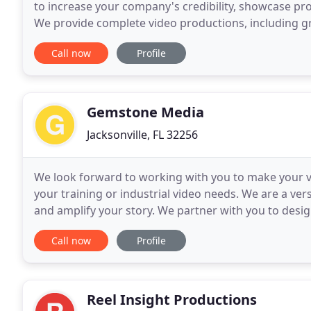
to increase your company's credibility, showcase prod
We provide complete video productions, including g
provide scriptwriting services. Complete studio
Call now
Profile
Gemstone Media
Jacksonville, FL 32256
We look forward to working with you to make your visi
your training or industrial video needs. We are a ve
and amplify your story. We partner with you to desi
challenges. Our world-class award-winning team
Call now
Profile
Reel Insight Productions