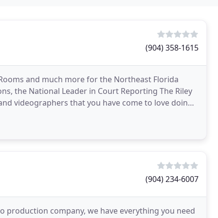
(904) 358-1615
 Rooms and much more for the Northeast Florida
ions, the National Leader in Court Reporting The Riley
 and videographers that you have come to love doing
(904) 234-6007
video production company, we have everything you need