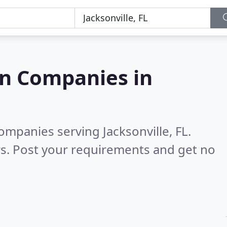
on Companies in
ompanies serving Jacksonville, FL.
s. Post your requirements and get no