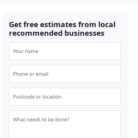
Get free estimates from local
recommended businesses
Your name
Phone or email
Postcode or location
What needs to be done?