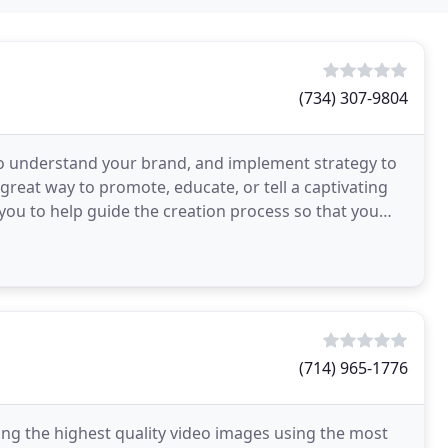
(734) 307-9804
to understand your brand, and implement strategy to
reat way to promote, educate, or tell a captivating
you to help guide the creation process so that you
(714) 965-1776
ing the highest quality video images using the most