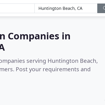
on Companies in
A
 companies serving Huntington Beach,
omers. Post your requirements and