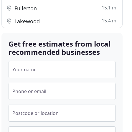
15.1 mi
Fullerton
15.4 mi
Lakewood
Get free estimates from local
recommended businesses
Your name
Phone or email
Postcode or location