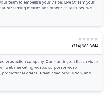
ur team to embellish your vision. Live Stream your
chat, streaming metrics and other rich features. We
(714) 988-3644
video production company. Our Huntington Beach video
on, web marketing videos, corporate video
s, promotional videos, event video production, and