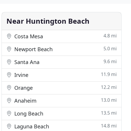
Near Huntington Beach
4.8 mi
Costa Mesa
5.0 mi
Newport Beach
9.6 mi
Santa Ana
11.9 mi
Irvine
12.2 mi
Orange
13.0 mi
Anaheim
13.5 mi
Long Beach
14.8 mi
Laguna Beach