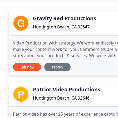
Gravity Red Productions
Huntington Beach, CA 92647
Video Production with strategy. We work endlessly 
make your content work for you. Commercials are a g
story about your products & services. We work with 
have you have peace of mind. As professional
Call now
Profile
Patriot Video Productions
Huntington Beach, CA 92646
Patriot Video has over 25 years of experience captur