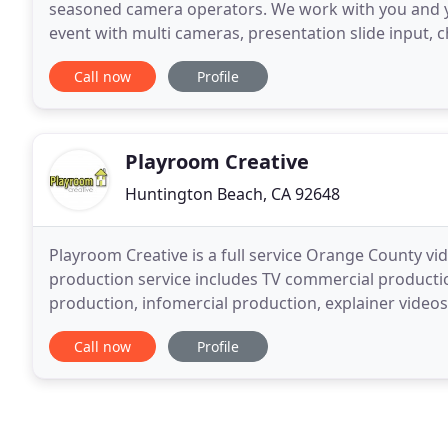
seasoned camera operators. We work with you and yo
event with multi cameras, presentation slide input, 
integrate with Zoom and stream to Facebook
Call now
Profile
Playroom Creative
Huntington Beach, CA 92648
Playroom Creative is a full service Orange County 
production service includes TV commercial producti
production, infomercial production, explainer video
more.
Call now
Profile