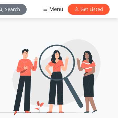
Menu
Search
Get Listed