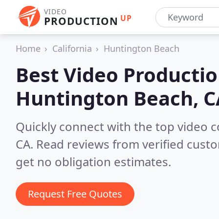
VIDEO
UP
PRODUCTION
Home
California
Huntington Beach
Best Video Producti
Huntington Beach, C
Quickly connect with the top video
CA.
Read reviews from verified cust
get no obligation estimates.
Request Free Quotes