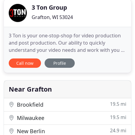
3 Ton Group
Grafton, WI 53024
3 Ton is your one-stop-shop for video production
and post production. Our ability to quickly
understand your video needs and work with you to
craft a story that brings your message to life is
Call now
Profile
what sets us apart. We're here to work with you on
every aspect of your project and help deliver
content that supports all your visual needs,
whether they are
Near Grafton
19.5 mi
Brookfield
19.5 mi
Milwaukee
24.9 mi
New Berlin