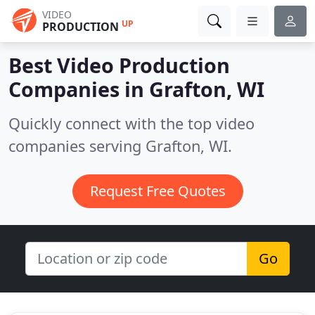
VIDEO
UP
PRODUCTION
Best Video Production
Companies in
Grafton, WI
Quickly connect with the top video
companies serving Grafton, WI.
Request Free Quotes
Go