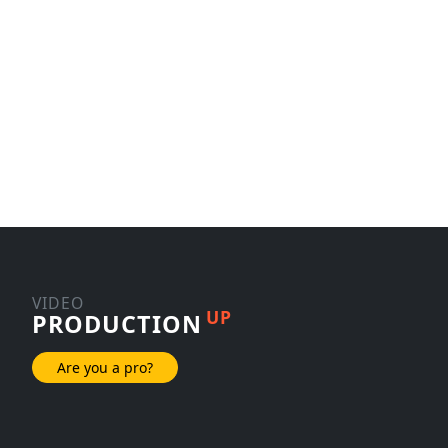
VIDEO
UP
PRODUCTION
Are you a pro?