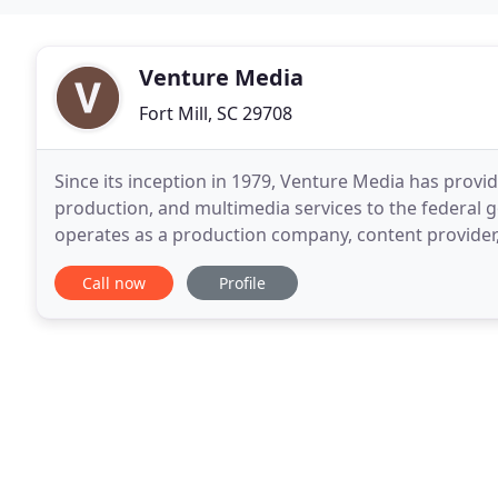
Venture Media
Fort Mill, SC 29708
Since its inception in 1979, Venture Media has provi
production, and multimedia services to the federal
operates as a production company, content provider
and post-production facility, all under one roof
Call now
Profile