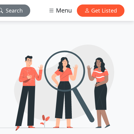
Menu
Search
Get Listed