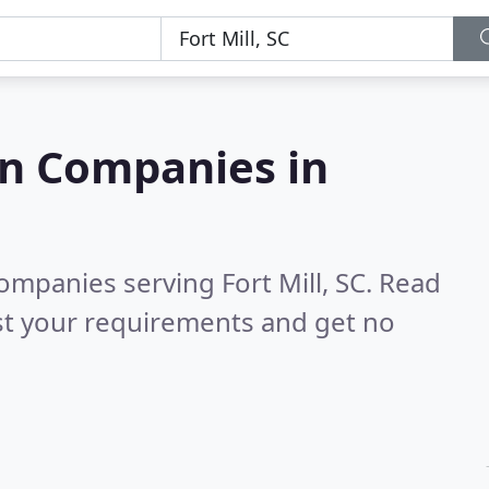
on Companies in
ompanies serving Fort Mill, SC.
Read
st your requirements and get no