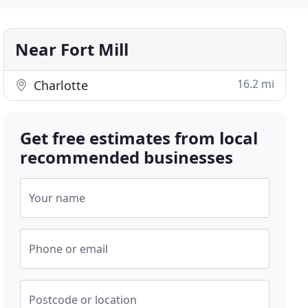
Near Fort Mill
16.2 mi
Charlotte
Get free estimates from local
recommended businesses
Your name
Phone or email
Postcode or location