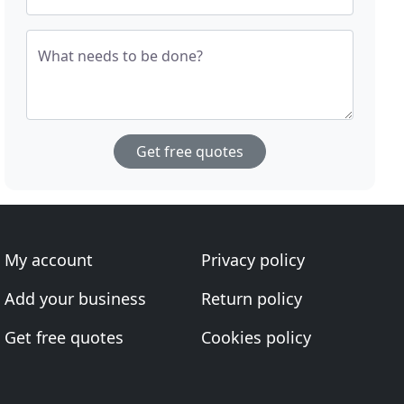
What needs to be done?
Get free quotes
My account
Privacy policy
Add your business
Return policy
Get free quotes
Cookies policy