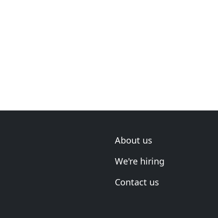
About us
We're hiring
Contact us