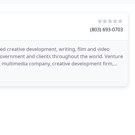
(803) 693-0703
ded creative development, writing, film and video
 government and clients throughout the world. Venture
, multimedia company, creative development firm,