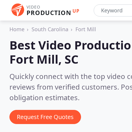
VIDEO
UP
PRODUCTION
Home
South Carolina
Fort Mill
Best Video Producti
Fort Mill, SC
Quickly connect with the top video c
reviews from verified customers. Po
obligation estimates.
Request Free Quotes