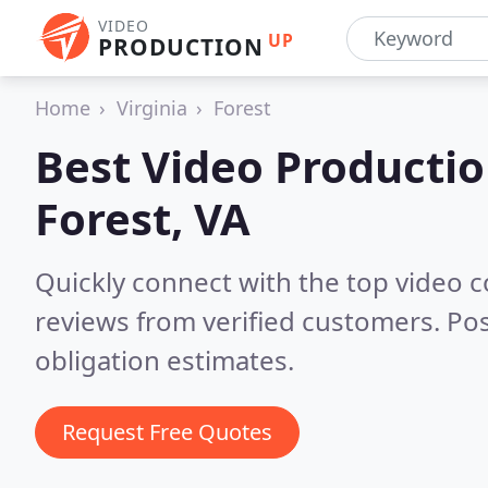
VIDEO
UP
PRODUCTION
Home
Virginia
Forest
Best Video Producti
Forest, VA
Quickly connect with the top video 
reviews from verified customers. Po
obligation estimates.
Request Free Quotes