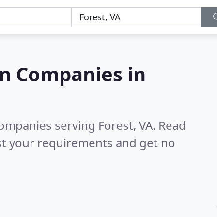
on Companies in
companies serving Forest, VA.
Read
st your requirements and get no