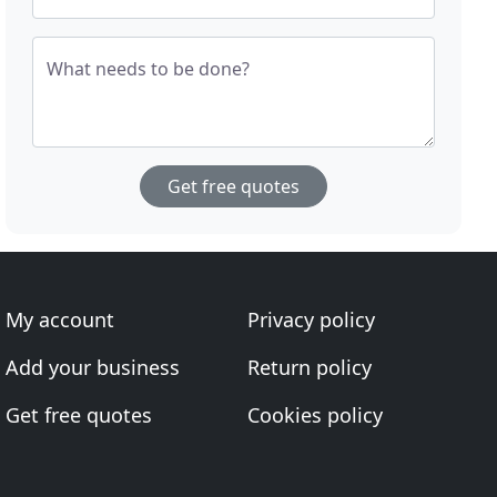
What needs to be done?
Get free quotes
My account
Privacy policy
Add your business
Return policy
Get free quotes
Cookies policy