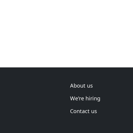
About us
We're hiring
Contact us