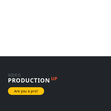
VIDEO
UP
PRODUCTION
Are you a pro?