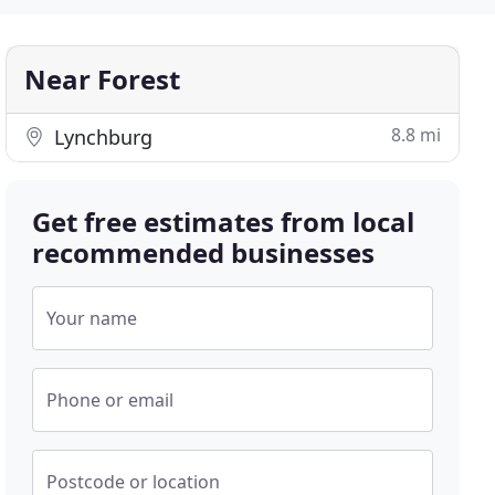
Near Forest
8.8 mi
Lynchburg
Get free estimates from local
recommended businesses
Your name
Phone or email
Postcode or location