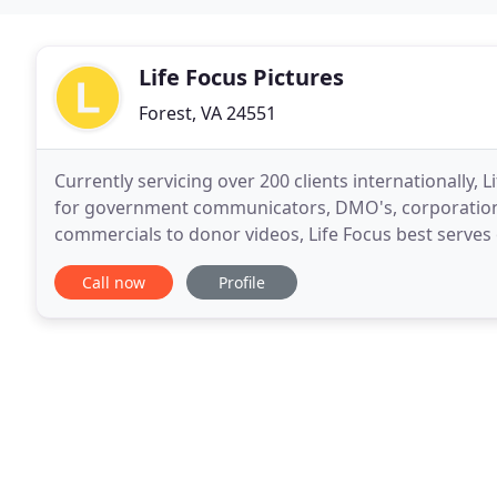
Life Focus Pictures
Forest, VA 24551
Currently servicing over 200 clients internationally,
for government communicators, DMO's, corporations
commercials to donor videos, Life Focus best serves
department in need of ongoing video services. Your
Call now
Profile