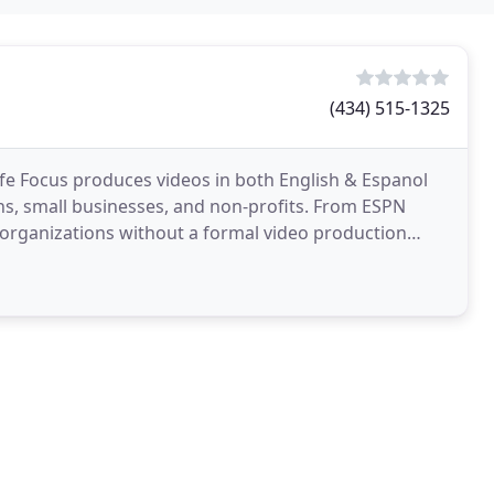
(434) 515-1325
 Life Focus produces videos in both English & Espanol
, small businesses, and non-profits. From ESPN
 organizations without a formal video production