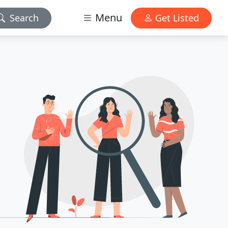
Menu
Search
Get Listed