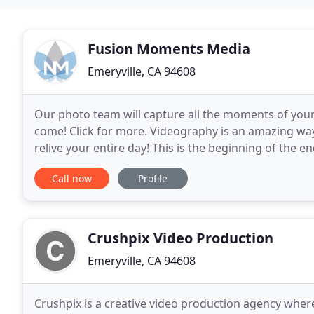
Fusion Moments Media
Emeryville, CA 94608
Our photo team will capture all the moments of your s
come! Click for more. Videography is an amazing way
relive your entire day! This is the beginning of the e
Have a look at our wedding photography
Call now
Profile
Crushpix Video Production
Emeryville, CA 94608
Crushpix is a creative video production agency where