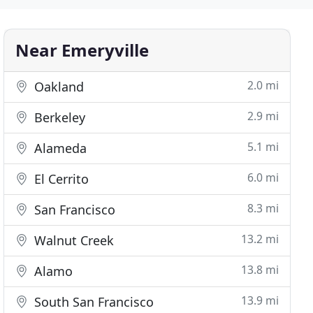
Near Emeryville
2.0 mi
Oakland
2.9 mi
Berkeley
5.1 mi
Alameda
6.0 mi
El Cerrito
8.3 mi
San Francisco
13.2 mi
Walnut Creek
13.8 mi
Alamo
13.9 mi
South San Francisco