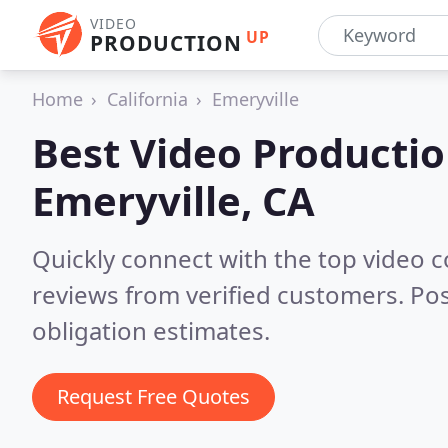
VIDEO
UP
PRODUCTION
Home
California
Emeryville
Best Video Producti
Emeryville, CA
Quickly connect with the top video 
reviews from verified customers. Po
obligation estimates.
Request Free Quotes