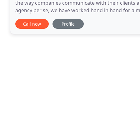
the way companies communicate with their clients 
agency per se, we have worked hand in hand for al
sales departments from well established local comp
Call now
Profile