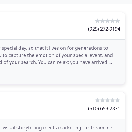
(925) 272-9194
pecial day, so that it lives on for generations to
 to capture the emotion of your special event, and
nd of your search. You can relax; you have arrived!
(510) 653-2871
 visual storytelling meets marketing to streamline