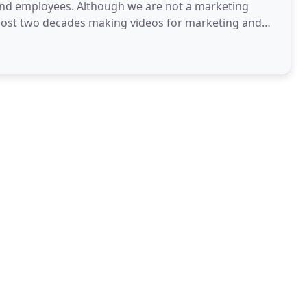
and employees. Although we are not a marketing
most two decades making videos for marketing and
anies