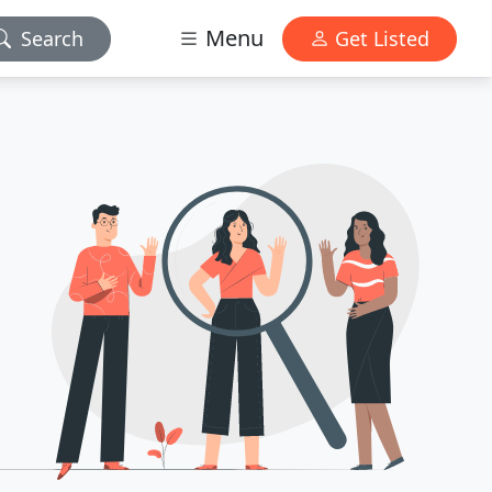
Menu
Search
Get Listed