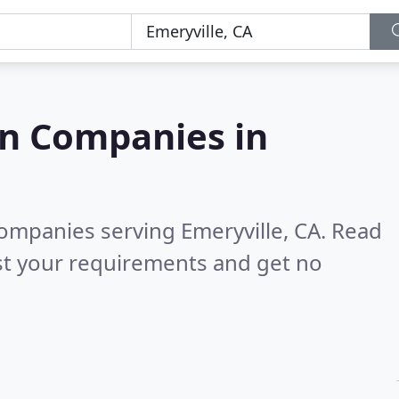
on Companies in
companies serving Emeryville, CA.
Read
st your requirements and get no