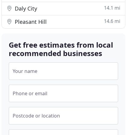
14.1 mi
Daly City
14.6 mi
Pleasant Hill
Get free estimates from local
recommended businesses
Your name
Phone or email
Postcode or location