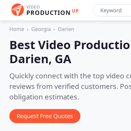
VIDEO
UP
PRODUCTION
Home
Georgia
Darien
Best Video Producti
Darien, GA
Quickly connect with the top video 
reviews from verified customers. Po
obligation estimates.
Request Free Quotes