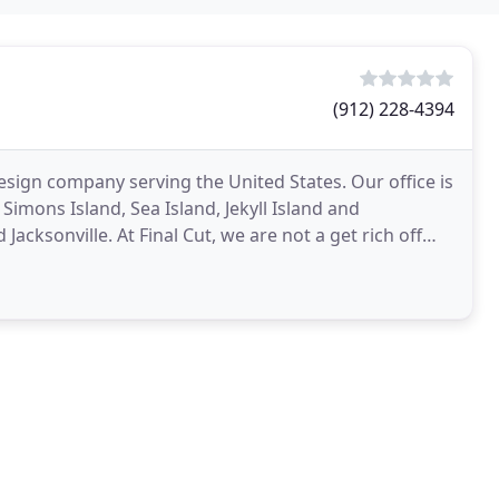
(912) 228-4394
esign company serving the United States. Our office is
Simons Island, Sea Island, Jekyll Island and
cksonville. At Final Cut, we are not a get rich off