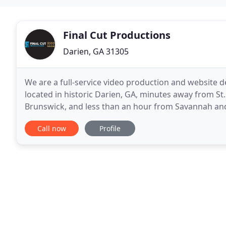
Final Cut Productions
Darien, GA 31305
We are a full-service video production and website d
located in historic Darien, GA, minutes away from St. 
Brunswick, and less than an hour from Savannah and Ja
one customer type of company. We produce
Call now
Profile