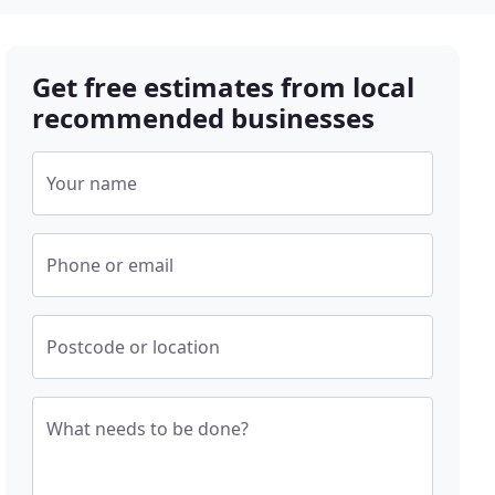
Get free estimates from local
recommended businesses
Your name
Phone or email
Postcode or location
What needs to be done?