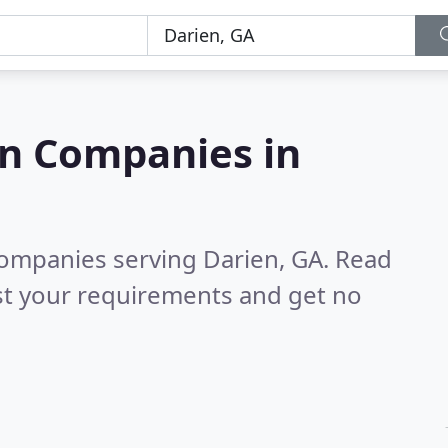
on Companies in
companies serving Darien, GA.
Read
st your requirements and get no