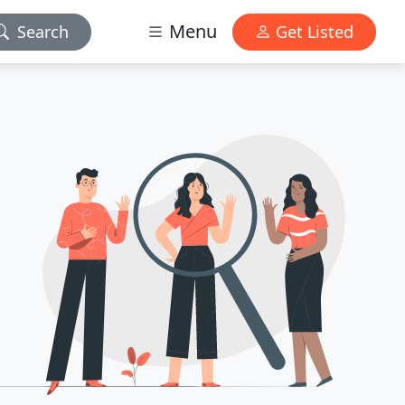
Menu
Search
Get Listed