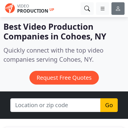
VIDEO
UP
PRODUCTION
Best Video Production
Companies in
Cohoes, NY
Quickly connect with the top video
companies serving Cohoes, NY.
Request Free Quotes
Go