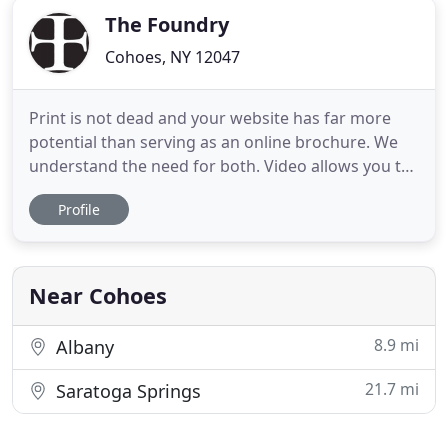
The Foundry
Cohoes, NY 12047
Print is not dead and your website has far more
potential than serving as an online brochure. We
understand the need for both. Video allows you to
create and share remarkable content with your
Profile
audience in a visceral way. A picture is still worth a
thousand words. Bringing it all together with just
the right mix and consistent messaging provides
for
Near Cohoes
8.9 mi
Albany
21.7 mi
Saratoga Springs