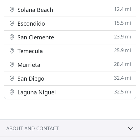
12.4 mi
Solana Beach
15.5 mi
Escondido
23.9 mi
San Clemente
25.9 mi
Temecula
28.4 mi
Murrieta
32.4 mi
San Diego
32.5 mi
Laguna Niguel
ABOUT AND CONTACT