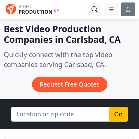
VIDEO
UP
PRODUCTION
Best Video Production
Companies in
Carlsbad, CA
Quickly connect with the top video
companies serving Carlsbad, CA.
Request Free Quotes
Go