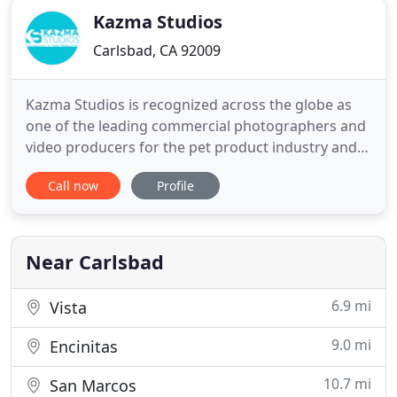
Kazma Studios
Carlsbad, CA 92009
Kazma Studios is recognized across the globe as
one of the leading commercial photographers and
video producers for the pet product industry and
other commercial industries. Kazma Studios'
Call now
Profile
clients include many of the biggest and most
successful international pet product brands.
Photographer and video producer Michael Kazma
spent the first 10 years of
Near Carlsbad
6.9 mi
Vista
9.0 mi
Encinitas
10.7 mi
San Marcos