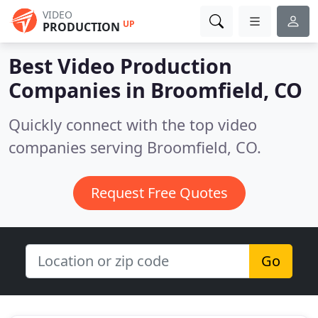
VIDEO
UP
PRODUCTION
Best Video Production
Companies in
Broomfield, CO
Quickly connect with the top video
companies serving Broomfield, CO.
Request Free Quotes
Go