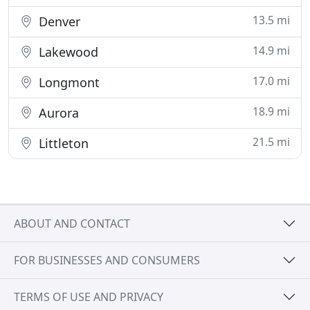
13.5 mi
Denver
14.9 mi
Lakewood
17.0 mi
Longmont
18.9 mi
Aurora
21.5 mi
Littleton
ABOUT AND CONTACT
FOR BUSINESSES AND CONSUMERS
TERMS OF USE AND PRIVACY