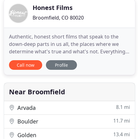
Honest Films
Broomfield, CO 80020
Authentic, honest short films that speak to the
down-deep parts in us all, the places where we
determine what's true and what's not. Everything
we do is Built to Make Believe. We partner with
Call now
Profile
storied brands to create short films and
commercials that carve out a home in the hearts of
their customers. It's the carefully crafted result of
mixing truth
Near Broomfield
8.1 mi
Arvada
11.7 mi
Boulder
13.4 mi
Golden