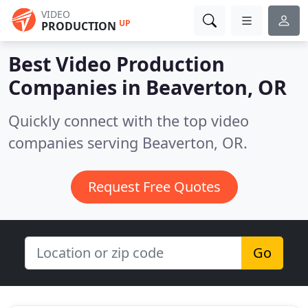
VIDEO
UP
PRODUCTION
Best Video Production
Companies in
Beaverton, OR
Quickly connect with the top video
companies serving Beaverton, OR.
Request Free Quotes
Go