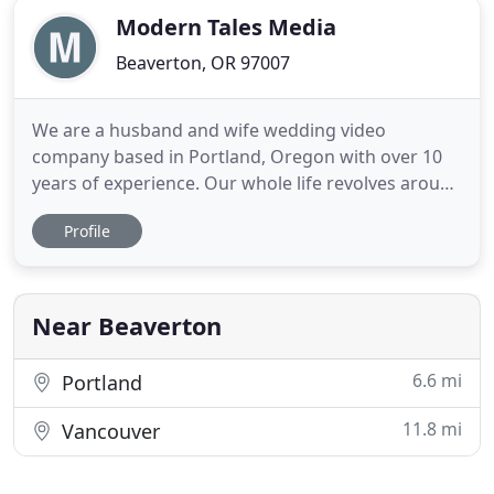
Modern Tales Media
Beaverton, OR 97007
We are a husband and wife wedding video
company based in Portland, Oregon with over 10
years of experience. Our whole life revolves around
weddings, and being able to witness our clients
Profile
love stories. As well as our own work, we also film
and edit for other wedding videographers full time,
which has allowed us to home in and craft our
camera work skills
Near Beaverton
6.6 mi
Portland
11.8 mi
Vancouver