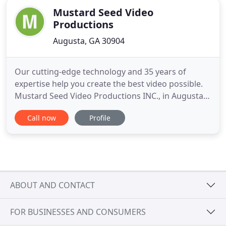
Mustard Seed Video
Productions
Augusta, GA 30904
Our cutting-edge technology and 35 years of
expertise help you create the best video possible.
Mustard Seed Video Productions INC., in Augusta,
Georgia, offers a state-of-the-art recording and
Call now
Profile
production facility. Since 1995, our experienced
technicians have helped a variety of companies
take their video projects to the next level. From
consultation
ABOUT AND CONTACT
FOR BUSINESSES AND CONSUMERS