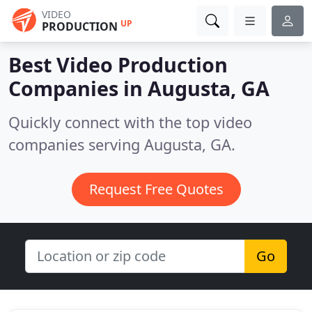
VIDEO
UP
PRODUCTION
Best Video Production
Companies in
Augusta, GA
Quickly connect with the top video
companies serving Augusta, GA.
Request Free Quotes
Go