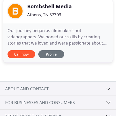
Bombshell Media
Athens, TN 37303
Our journey began as filmmakers not
videographers. We honed our skills by creating
stories that we loved and were passionate about.
We soon took notice of the sea of bland,
Call now
Profile
conventional, and safe advertisements and
corporate videos. We decided to do something
about it. Our mission is to partner with like minded
entrepreneurs, innovators, and trend setters
ABOUT AND CONTACT
FOR BUSINESSES AND CONSUMERS