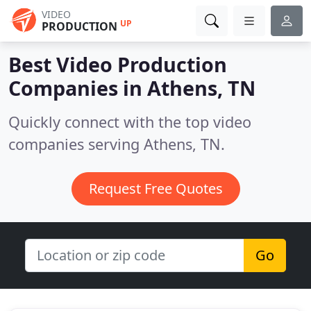
VIDEO
UP
PRODUCTION
Best Video Production
Companies in
Athens, TN
Quickly connect with the top video
companies serving Athens, TN.
Request Free Quotes
Go