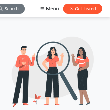
Menu
Search
Get Listed