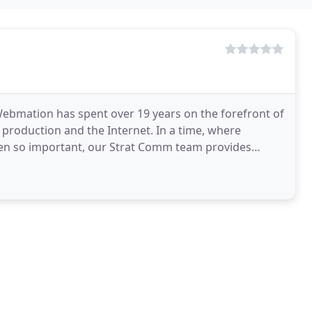
ebmation has spent over 19 years on the forefront of
 production and the Internet. In a time, where
been so important, our Strat Comm team provides
tive