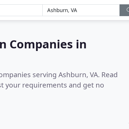
on Companies in
companies serving Ashburn, VA.
Read
st your requirements and get no