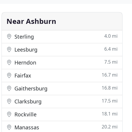
Near Ashburn
4.0 mi
Sterling
6.4 mi
Leesburg
7.5 mi
Herndon
16.7 mi
Fairfax
16.8 mi
Gaithersburg
17.5 mi
Clarksburg
18.1 mi
Rockville
20.2 mi
Manassas