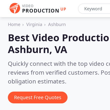
VIDEO
UP
PRODUCTION
Home
Virginia
Ashburn
Best Video Producti
Ashburn, VA
Quickly connect with the top video 
reviews from verified customers. Po
obligation estimates.
Request Free Quotes