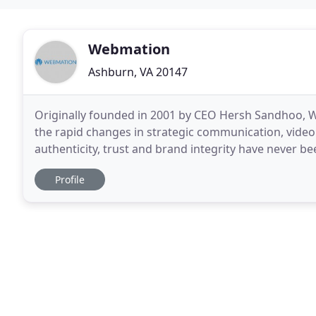
Webmation
Ashburn, VA 20147
Originally founded in 2001 by CEO Hersh Sandhoo, W
the rapid changes in strategic communication, video
authenticity, trust and brand integrity have never 
everything you need to develop and implement effec
Profile