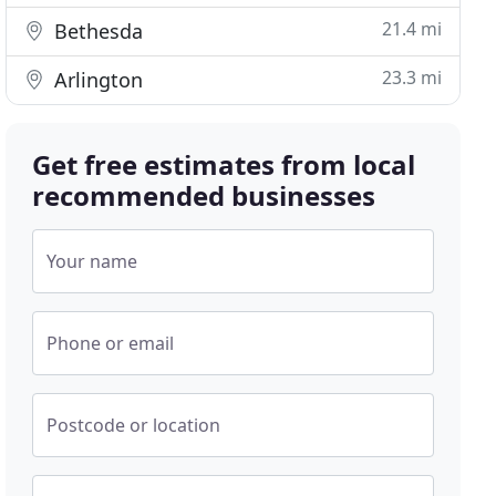
21.4 mi
Bethesda
23.3 mi
Arlington
Get free estimates from local
recommended businesses
Your name
Phone or email
Postcode or location