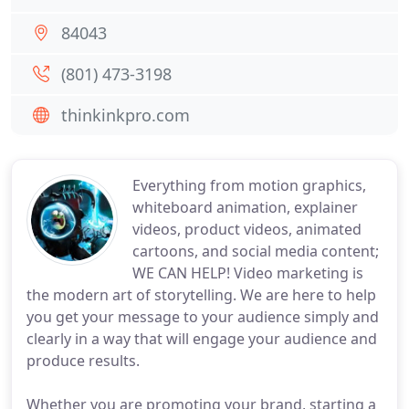
84043
(801) 473-3198
thinkinkpro.com
Everything from motion graphics,
whiteboard animation, explainer
videos, product videos, animated
cartoons, and social media content;
WE CAN HELP! Video marketing is
the modern art of storytelling. We are here to help
you get your message to your audience simply and
clearly in a way that will engage your audience and
produce results.
Whether you are promoting your brand, starting a