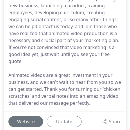
new business, launching a product, training
employees, developing curriculum, creating
engaging social content, or so many other things;
we can help!Contact us today, and join those who
have realized that animated video production is a
necessary and crucial part of your marketing plan.
If you're not convinced that video marketing is a
good idea yet, just wait until you see your free
quote!
Animated videos are a great investment in your
business, and we can't wait to hear from you so we
can get started. Thank you for turning our 'chicken
scratches' and verbal notes into an amazing video
that delivered our message perfectly.
Website
Update
Share