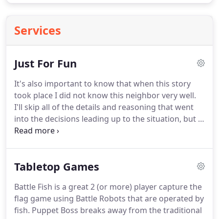
Services
Just For Fun
It's also important to know that when this story
took place I did not know this neighbor very well.
I'll skip all of the details and reasoning that went
into the decisions leading up to the situation, but in
short one of my good friends was asked by this
neighbor if he could feed his fish while he was on
vacation with his wife in Hawaii.
He said yes,
Tabletop Games
forgetting until it was already too late that he was
going to be out of town for one of those days.
I
Battle Fish is a great 2 (or more) player capture the
somehow ended up getting wrapped into it by my
flag game using Battle Robots that are operated by
friend and agreed to feed the fish for him while my
fish.
Puppet Boss breaks away from the traditional
neighbor was on vacation.