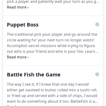
pick a player and patiently wait your turn as you go
around a circle from player to player.
In this game
you are fighting for control over all the players!
And you are able to maintain that control by
Puppet Boss
playing cards at any point during the game on
anybody you feel like playing your cards on.
The traditional pick your player and go around the
Accomplish secret missions, and discover along the
circle waiting for your next turn no longer exists!
way who are your friends and who are your
Accomplish secret missions while trying to figure
enemies.
out who is your friend and who is your foe.
Learn
more about how to play by checking out our
Kickstarter preview page.
Hit follow, and sign up
for our email list to receive exclusive first come
Battle Fish the Game
backer rewards!
The way I see it, if I knew that one day I would
either get sauteed in butter, rolled into a sushi roll,
or fried up and served with a side of chips, I would
want to do something about it too.
BattleFish is a