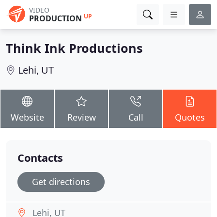
VIDEO
UP
PRODUCTION
Think Ink Productions
Lehi, UT
Website
Review
Call
Quotes
Contacts
Get directions
Lehi, UT