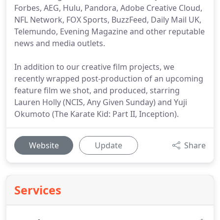
Forbes, AEG, Hulu, Pandora, Adobe Creative Cloud,
NFL Network, FOX Sports, BuzzFeed, Daily Mail UK,
Telemundo, Evening Magazine and other reputable
news and media outlets.
In addition to our creative film projects, we
recently wrapped post-production of an upcoming
feature film we shot, and produced, starring
Lauren Holly (NCIS, Any Given Sunday) and Yuji
Okumoto (The Karate Kid: Part II, Inception).
Website
Update
Share
Services