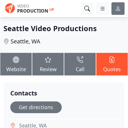
VIDEO
UP
PRODUCTION
Seattle Video Productions
Seattle, WA
Website
Review
Call
Quotes
Contacts
Get directions
Seattle, WA