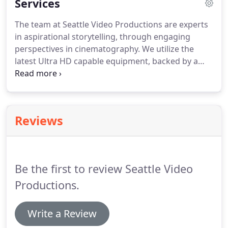
Services
The team at Seattle Video Productions are experts
in aspirational storytelling, through engaging
perspectives in cinematography.
We utilize the
latest Ultra HD capable equipment, backed by a
dynamic studio with cutting-edge editing software.
We're also Part 107 certified, in full compliance
with the FAA, and are able to capture aerial 4K
footage, via state-of-the-art UAVs / drones.
Keeping
Reviews
prices competitive and affordable, the cost of your
video will be dependent on the complexity of your
vision.
Be the first to review Seattle Video
Productions.
Write a Review