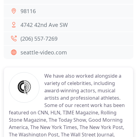
98116
4742 42nd Ave SW
(206) 557-7269
seattle-video.com
We have also worked alongside a
variety of celebrities, including
award-winning actors, musical
artists and professional athletes.
Some of our recent work has been
featured on CNN, HLN, TIME Magazine, Rolling
Stone Magazine, The Today Show, Good Morning
America, The New York Times, The New York Post,
The Washington Post, The Wall Street Journal,