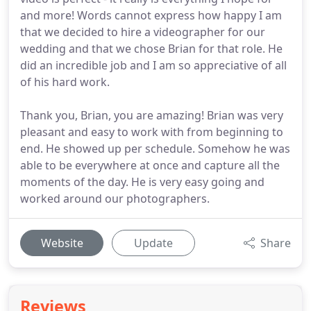
and more! Words cannot express how happy I am
that we decided to hire a videographer for our
wedding and that we chose Brian for that role. He
did an incredible job and I am so appreciative of all
of his hard work.
Thank you, Brian, you are amazing! Brian was very
pleasant and easy to work with from beginning to
end. He showed up per schedule. Somehow he was
able to be everywhere at once and capture all the
moments of the day. He is very easy going and
worked around our photographers.
Website
Update
Share
Reviews