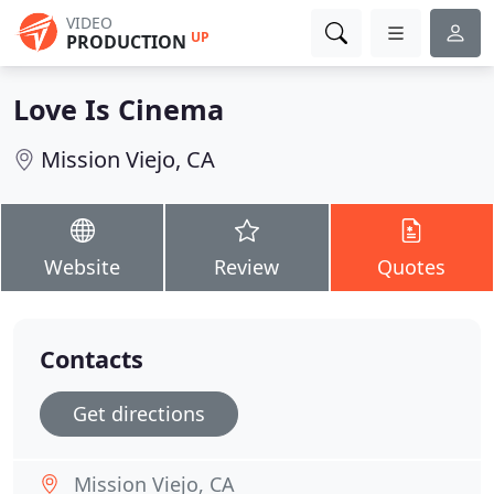
VIDEO
UP
PRODUCTION
Love Is Cinema
Mission Viejo, CA
Website
Review
Quotes
Contacts
Get directions
Mission Viejo, CA