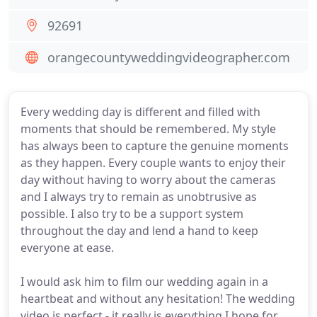
92691
orangecountyweddingvideographer.com
Every wedding day is different and filled with
moments that should be remembered. My style
has always been to capture the genuine moments
as they happen. Every couple wants to enjoy their
day without having to worry about the cameras
and I always try to remain as unobtrusive as
possible. I also try to be a support system
throughout the day and lend a hand to keep
everyone at ease.
I would ask him to film our wedding again in a
heartbeat and without any hesitation! The wedding
video is perfect - it really is everything I hope for