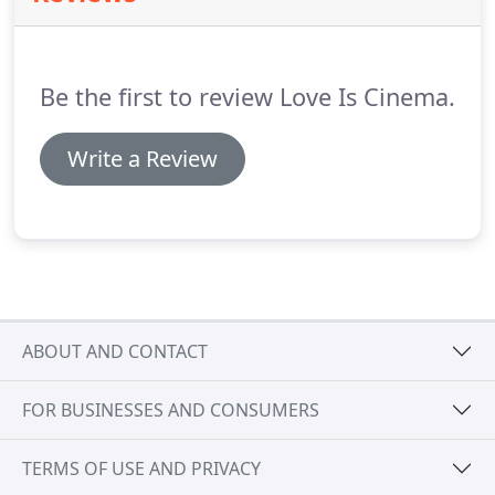
Be the first to review Love Is Cinema.
Write a Review
ABOUT AND CONTACT
FOR BUSINESSES AND CONSUMERS
TERMS OF USE AND PRIVACY