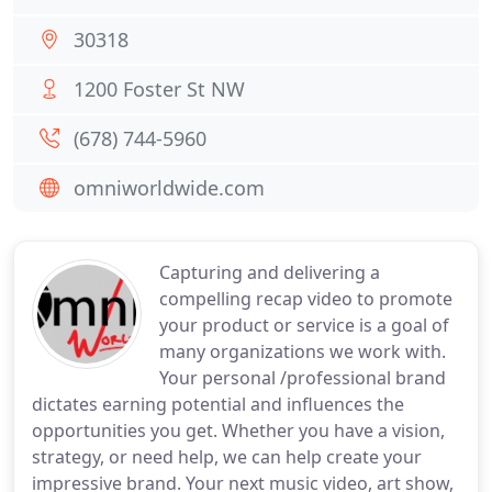
30318
1200 Foster St NW
(678) 744-5960
omniworldwide.com
Capturing and delivering a
compelling recap video to promote
your product or service is a goal of
many organizations we work with.
Your personal /professional brand
dictates earning potential and influences the
opportunities you get. Whether you have a vision,
strategy, or need help, we can help create your
impressive brand. Your next music video, art show,