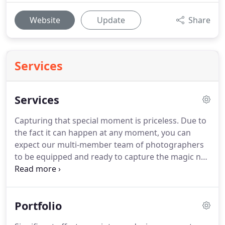
Website
Update
Share
Services
Services
Capturing that special moment is priceless.
Due to
the fact it can happen at any moment, you can
expect our multi-member team of photographers
to be equipped and ready to capture the magic no
matter the size or complexity of your event or
needs.
Whether you need a headshot, portrait,
event photography, or have a wedding, it will be
Portfolio
captured and edited to perfection.
Without the
proper concept development and planning, you