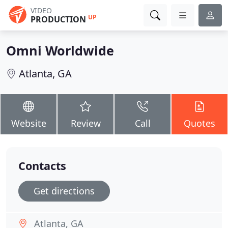
VIDEO
UP
PRODUCTION
Omni Worldwide
Atlanta, GA
Website
Review
Call
Quotes
Contacts
Get directions
Atlanta, GA