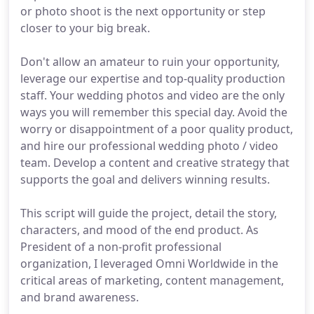
or photo shoot is the next opportunity or step
closer to your big break.
Don't allow an amateur to ruin your opportunity,
leverage our expertise and top-quality production
staff. Your wedding photos and video are the only
ways you will remember this special day. Avoid the
worry or disappointment of a poor quality product,
and hire our professional wedding photo / video
team. Develop a content and creative strategy that
supports the goal and delivers winning results.
This script will guide the project, detail the story,
characters, and mood of the end product. As
President of a non-profit professional
organization, I leveraged Omni Worldwide in the
critical areas of marketing, content management,
and brand awareness.