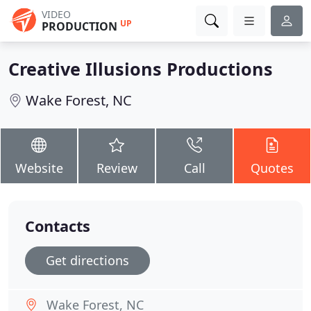
VIDEO
UP
PRODUCTION
Creative Illusions Productions
Wake Forest, NC
Website
Review
Call
Quotes
Contacts
Get directions
Wake Forest, NC