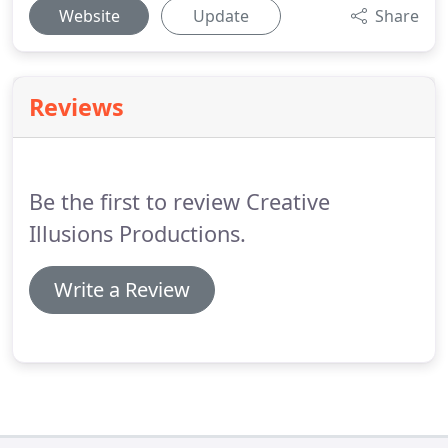
Website
Update
Share
Reviews
Be the first to review Creative
Illusions Productions.
Write a Review