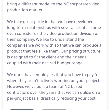
bring a different model to the NC corporate video
production market.
We take great pride in that we have developed
long-term relationships with several clients - some
even consider us the video production division of
their company. We like to understand the
companies we work with so that we can produce a
product that feels like them. Our pricing structure
is designed to fit the client and their needs,
coupled with their desired budget range.
We don't have employees that you have to pay for
when they aren't actively working on your project.
However, we've built a team of NC based
contractors over the years that we can utilize on a
per-project basis, drastically reducing your cost.