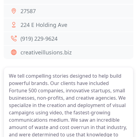
27587
224 E Holding Ave
(919) 229-9624
creativeillusions.biz
We tell compelling stories designed to help build
powerful brands. Our clients have included
Fortune 500 companies, innovative startups, small
businesses, non-profits, and creative agencies. We
specialize in the creation and deployment of visual
campaigns using video, the fastest-growing
communications medium. We saw an incredible
amount of waste and cost overrun in that industry,
and were determined to use that knowledge to