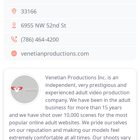
33166
6955 NW 52nd St
(786) 464-4200
venetianproductions.com
Venetian Productions Inc. is an
independent, very prestigious and
experienced adult video production
company. We have been in the adult
business for more than 15 years
and we have shot over 10,000 scenes for the most
popular online adult websites. We pride ourselves
on our reputation and making our models feel
extremely comfortable at all times. Our shoots vary