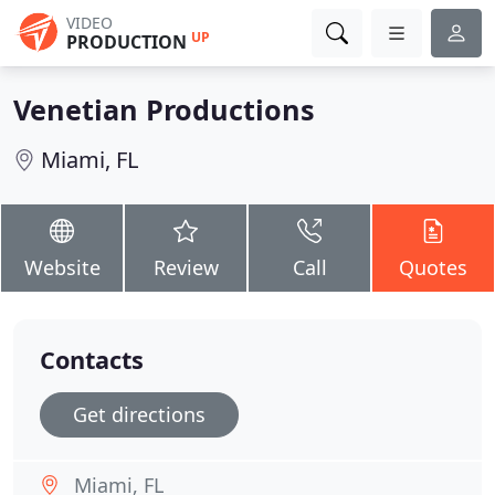
VIDEO
UP
PRODUCTION
Venetian Productions
Miami, FL
Website
Review
Call
Quotes
Contacts
Get directions
Miami, FL