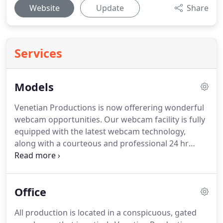
Website
Update
Share
Services
Models
Venetian Productions is now offerering wonderful
webcam opportunities.
Our webcam facility is fully
equipped with the latest webcam technology,
along with a courteous and professional 24 hr
staff.
All our models can set their own schedules,
day or night.
Come and take a look and become
part of our exclusive group of webcam models
Office
today!
We are continuously looking for fresh, open-
minded female models for our adult shoots.
All production is located in a conspicuous, gated
Whether you are new to the industry or an