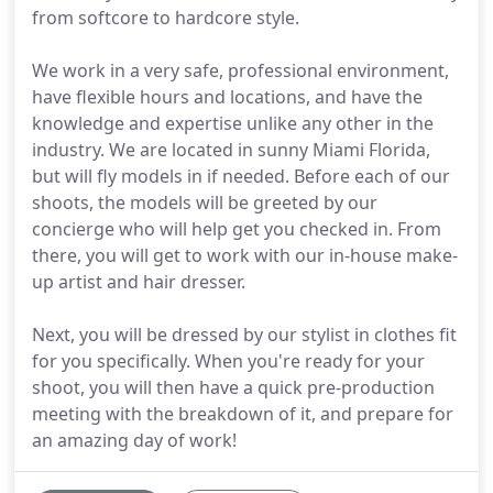
from softcore to hardcore style.
We work in a very safe, professional environment,
have flexible hours and locations, and have the
knowledge and expertise unlike any other in the
industry. We are located in sunny Miami Florida,
but will fly models in if needed. Before each of our
shoots, the models will be greeted by our
concierge who will help get you checked in. From
there, you will get to work with our in-house make-
up artist and hair dresser.
Next, you will be dressed by our stylist in clothes fit
for you specifically. When you're ready for your
shoot, you will then have a quick pre-production
meeting with the breakdown of it, and prepare for
an amazing day of work!