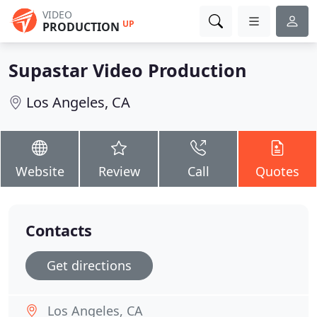
VIDEO
UP
PRODUCTION
Supastar Video Production
Los Angeles, CA
Website
Review
Call
Quotes
Contacts
Get directions
Los Angeles, CA