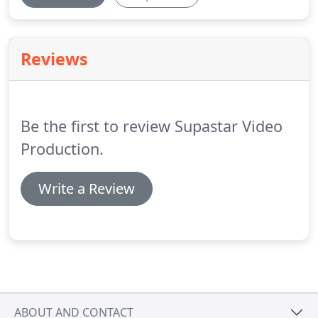
Reviews
Be the first to review Supastar Video
Production.
Write a Review
ABOUT AND CONTACT