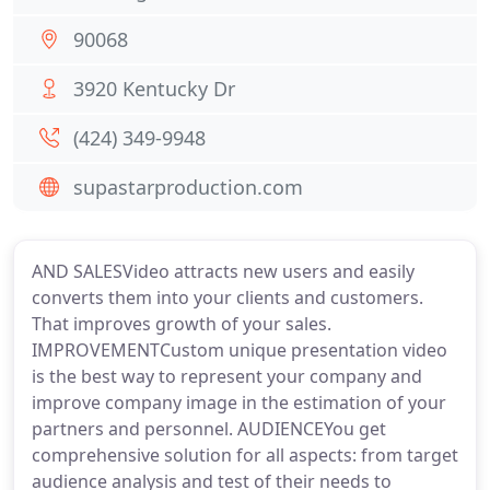
90068
3920 Kentucky Dr
(424) 349-9948
supastarproduction.com
AND SALESVideo attracts new users and easily
converts them into your clients and customers.
That improves growth of your sales.
IMPROVEMENTCustom unique presentation video
is the best way to represent your company and
improve company image in the estimation of your
partners and personnel. AUDIENCEYou get
comprehensive solution for all aspects: from target
audience analysis and test of their needs to