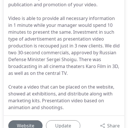
publication and promotion of your video.
Video is able to provide all necessary information
in 1 minute while your manager would spend 10
minutes to present the same. Investment in such
type of advertisement as presentation video
production is recouped just in 3 new clients. We did
two 30-second commercials, approved by Russian
Defense Minister Sergei Shoigu. There was
broadcasting in all cinema theaters Karo Film in 3D,
as well as on the central TV.
Create a video that can be placed on the website,
showed at exhibitions, and distribute along with
marketing kits. Presentation video based on
animation and shootings.
Website
Update
Share