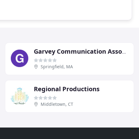
Garvey Communication Associates
Springfield, MA
Regional Productions
Middletown, CT