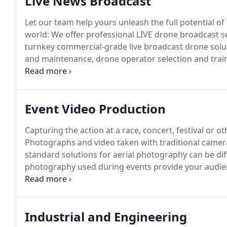
Live News Broadcast
Let our team help yours unleash the full potential of 
world: We offer professional LIVE drone broadcast s
turnkey commercial-grade live broadcast drone solu
and maintenance, drone operator selection and train
you can focus on your core business-being the first t
attractive and impactful way only drone videography
Event Video Production
Capturing the action at a race, concert, festival or o
Photographs and video taken with traditional camera
standard solutions for aerial photography can be diff
photography used during events provide your audienc
true scale of your event.
Photoflight Aerial Media's 
you with the best professional aerial drone photogr
Industrial and Engineering