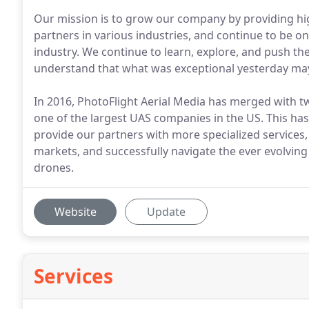
Our mission is to grow our company by providing hig
partners in various industries, and continue to be on
industry. We continue to learn, explore, and push t
understand that what was exceptional yesterday ma
In 2016, PhotoFlight Aerial Media has merged with tw
one of the largest UAS companies in the US. This has 
provide our partners with more specialized services,
markets, and successfully navigate the ever evolvin
drones.
Website
Update
Services