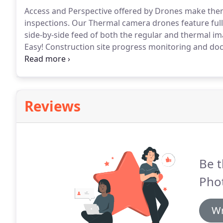
Access and Perspective offered by Drones make them a
inspections.
Our Thermal camera drones feature fully 
side-by-side feed of both the regular and thermal im
Easy!
Construction site progress monitoring and doc
drone camera drone imagery.
High resolution aerial
of geographic data generation.
Reviews
Be t
Phot
Wr