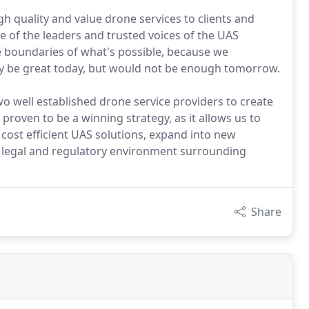
h quality and value drone services to clients and
e of the leaders and trusted voices of the UAS
he boundaries of what's possible, because we
y be great today, but would not be enough tomorrow.
o well established drone service providers to create
proven to be a winning strategy, as it allows us to
 cost efficient UAS solutions, expand into new
g legal and regulatory environment surrounding
Share