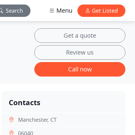
Menu
Search
Get Listed
Get a quote
Review us
Call now
Contacts
Manchester, CT
06040