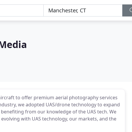
 Media
aircraft to offer premium aerial photography services
S industry, we adopted UAS/drone technology to expand
ts benefiting from our knowledge of the UAS tech. We
e evolving with UAS technology, our markets, and the