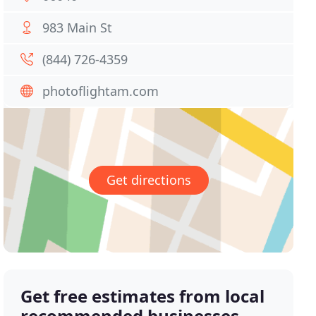
983 Main St
(844) 726-4359
photoflightam.com
Get directions
Get free estimates from local
recommended businesses