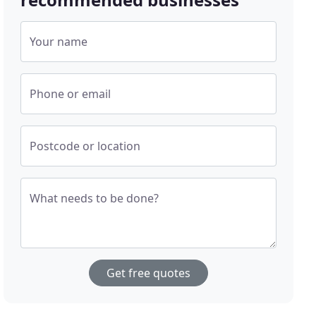
Your name
Phone or email
Postcode or location
What needs to be done?
Get free quotes