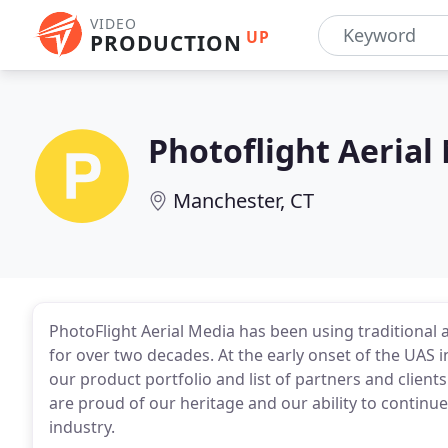
VIDEO
UP
PRODUCTION
Photoflight Aerial
Manchester, CT
PhotoFlight Aerial Media has been using traditional 
for over two decades. At the early onset of the UA
our product portfolio and list of partners and clien
are proud of our heritage and our ability to continu
industry.