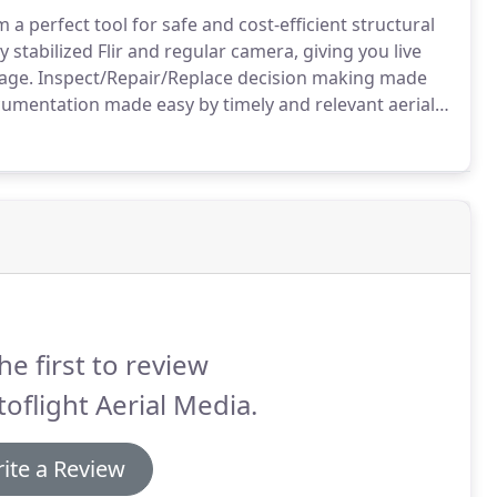
 perfect tool for safe and cost-efficient structural
stabilized Flir and regular camera, giving you live
age.
Inspect/Repair/Replace decision making made
umentation made easy by timely and relevant aerial
 maps with correct perspective, putting you in control
he first to review
oflight Aerial Media.
ite a Review