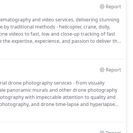
Report
nematography and video services, delivering stunning
 by traditional methods - helicopter, crane, dolly,
ne videos to fast, low and close-up tracking of fast
the expertise, experience, and passion to deliver the
ras!.
Our drone aerial videography services allow
 unique point-of-view in full HD quality including HD,
Report
rial drone photography services - from visually
scale panoramic murals and other drone photography
hotography with impeccable attention to quality and
e photography, and drone time-lapse and hyperlapse
re images from angles and perspectives not possible