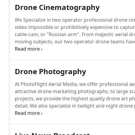
Drone Cinematography
We Specialize in two operator professional drone ci
video impossible or prohibitively expensive to capture
cable-cam, or "Russian arm".
From majestic aerial dro
moving subjects, our two operator drone teams have 
shots you need.
We fly RED and other cinematic came
you to capture professional stabilized footage from a
4K, 5.2K and 8K options.
Drone Photography
At PhotoFlight Aerial Media, we offer professional ae
attractive drone marketing photographs, to large 
projects, we provide the highest quality drone art p
detail.
We also specialize in twilight and night dron
photography.
Drone photography allows us to captu
with a traditional camera set-up.