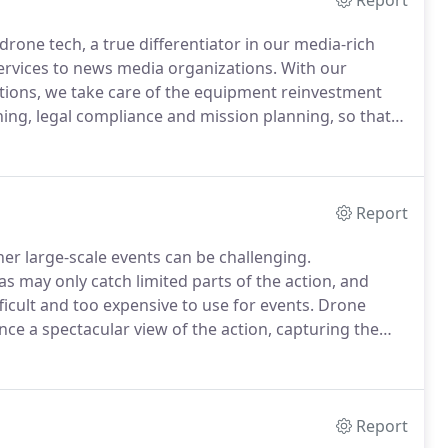
Report
drone tech, a true differentiator in our media-rich
ervices to news media organizations.
With our
tions, we take care of the equipment reinvestment
ing, legal compliance and mission planning, so that
o bring breaking news to your viewers in a visually
 can provide.
Report
ther large-scale events can be challenging.
s may only catch limited parts of the action, and
icult and too expensive to use for events.
Drone
e a spectacular view of the action, capturing the
team of drone camera operators is ready to provide
aphy and video production services for your event.
Report