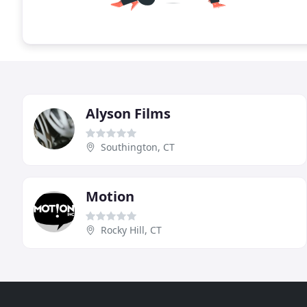
Alyson Films
Southington, CT
Motion
Rocky Hill, CT