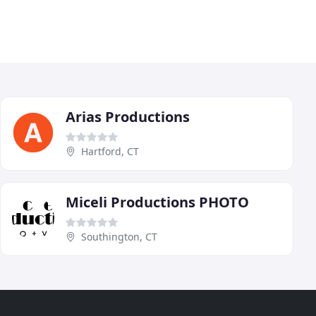
Arias Productions
Hartford, CT
Miceli Productions PHOTO
Southington, CT