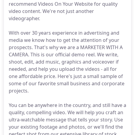
recommend Videos On Your Website for quality
video content. We're not just another
videographer.
With over 30 years experience in advertising and
media we know how to get the attention of your
prospects. That's why we are a MARKETER WITH A
CAMERA. This is our official demo reel. We write,
shoot, edit, add music, graphics and voiceover if
needed, and help you upload the videos - all for
one affordable price. Here's just a small sample of
some of our favorite small business and corporate
projects.
You can be anywhere in the country, and still have a
quality, compelling video. We will help you craft an
ultra-watchable message that tells your story. Use
your existing footage and photos, or we'll find the
perfect shot from our extensive library of stock