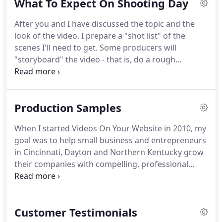
What To Expect On Shooting Day
will look your best.
A winner of the National
Association of Broadcasters Independent Producer
After you and I have discussed the topic and the
of the Year, Ron believes going the extra mile
look of the video, I prepare a "shot list" of the
doesn't come extra.
Watch this short clip, and find
scenes I'll need to get.
Some producers will
out why you should never use a 30 or 60 second
"storyboard" the video - that is, do a rough
video message.
drawing of each scene to use as a guide.
Normally,
I stay away from storyboards and leave an open
mind for whatever possibilities may arise.
If our
Production Samples
shoot time is, say 10 AM, I may arrive about 15
minutes early to start setting up equipment.
Each
When I started Videos On Your Website in 2010, my
video shoot is different, so the amount of gear I
goal was to help small business and entrepreneurs
have to carry will change.
in Cincinnati, Dayton and Northern Kentucky grow
their companies with compelling, professional
video production, and it also had to be affordable.
You shouldn't have to pay thousands of dollars for
video marketing.
Get in touch with us for any video
Customer Testimonials
or marketing questions.