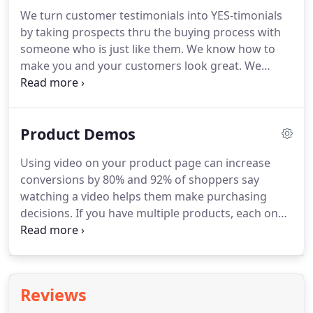
We turn customer testimonials into YES-timonials
by taking prospects thru the buying process with
someone who is just like them.
We know how to
make you and your customers look great.
We
shoot on location in Cincinnati, Dayton and
Northern Kentucky.
And we deliver the finished
videos quickly.
Professional looking video
Product Demos
testimonials are a powerful and an effective selling
tool.
Customer video testimonials are trusted more
Using video on your product page can increase
than anonymous reviews because it puts a face
conversions by 80% and 92% of shoppers say
and a voice to the experience.
watching a video helps them make purchasing
decisions.
If you have multiple products, each one
should be featured on a separate page with its
own video.
Show different options, show hoe it's
made, explain how to set it up.
When we produced
a product video for a large sporting goods
Reviews
company, it outperformed all of the other content