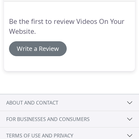
by 20 times!
Sed varius enim lorem ullamcorper
dolore aliquam aenean ornare velit lacus, ac varius
enim lorem ullamcorper dolore.
Be the first to review Videos On Your
Website.
Write a Review
ABOUT AND CONTACT
FOR BUSINESSES AND CONSUMERS
TERMS OF USE AND PRIVACY