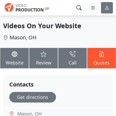
VIDEO
UP
PRODUCTION
Videos On Your Website
Mason, OH
Website
Review
Call
Quotes
Contacts
Get directions
Mason, OH