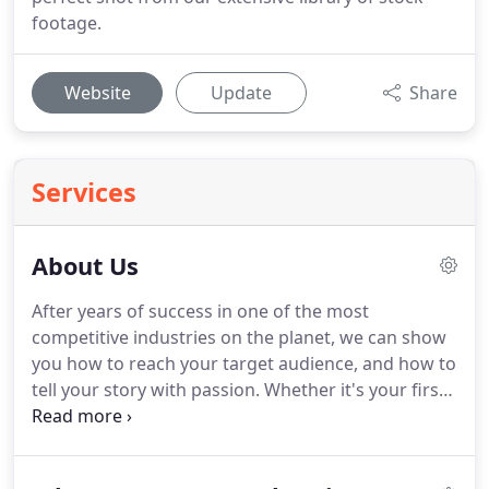
footage.
Website
Update
Share
Services
About Us
After years of success in one of the most
competitive industries on the planet, we can show
you how to reach your target audience, and how to
tell your story with passion.
Whether it's your first
time on camera, or you're an experienced
spokesman, Videos On Your Website specializes in
creating a comfortable environment so that you