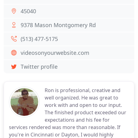
45040
9378 Mason Montgomery Rd
(513) 477-5175
videosonyourwebsite.com
Twitter profile
Ron is professional, creative and
well organized. He was great to
work with and open to our input.
The finished product exceeded our
expectations and his fee for
services rendered was more than reasonable. If
you're in Cincinnati or Dayton, I would highly