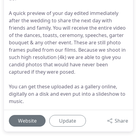
A quick preview of your day edited immediately
after the wedding to share the next day with
friends and family. You will receive the entire video
of the dances, toasts, ceremony, speeches, garter
bouquet & any other event. These are still photo
frames pulled from our films. Because we shoot in
such high resolution (4k) we are able to give you
candid photos that would have never been
captured if they were posed.
You can get these uploaded as a gallery online,
digitally on a disk and even put into a slideshow to
music.
Website
Update
Share