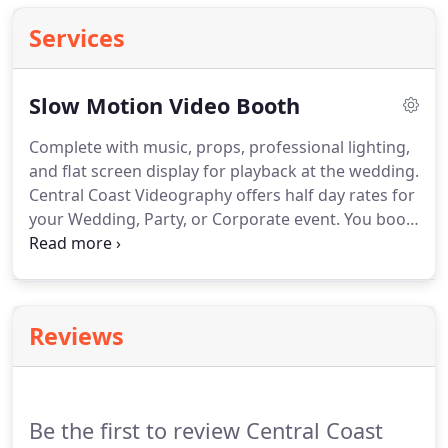
Services
Slow Motion Video Booth
Complete with music, props, professional lighting,
and flat screen display for playback at the wedding.
Central Coast Videography offers half day rates for
your Wedding, Party, or Corporate event.
You book
us, we show up, we set up, we shoot in slow
motion for four hours, and then we send you the
edited video usually within 24 hours.
The Slow
Motion Video Booth is a great idea for any event
Reviews
you want to make memorable.
Seeing your friends
and family dance around and act silly in slow
motion is way more fun than you would ever
imagine.
Be the first to review Central Coast