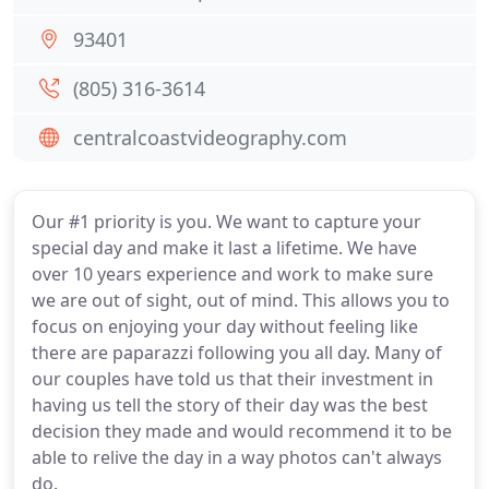
93401
(805) 316-3614
centralcoastvideography.com
Our #1 priority is you. We want to capture your
special day and make it last a lifetime. We have
over 10 years experience and work to make sure
we are out of sight, out of mind. This allows you to
focus on enjoying your day without feeling like
there are paparazzi following you all day. Many of
our couples have told us that their investment in
having us tell the story of their day was the best
decision they made and would recommend it to be
able to relive the day in a way photos can't always
do.