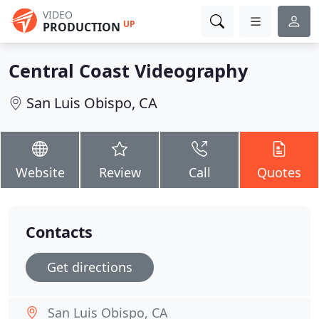
VIDEO
UP
PRODUCTION
Central Coast Videography
San Luis Obispo, CA
Website
Review
Call
Quotes
Contacts
Get directions
San Luis Obispo, CA