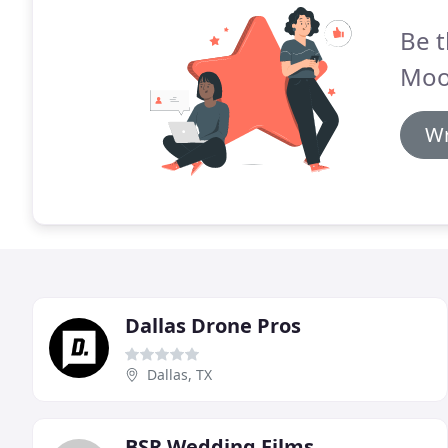
Be t
Moo
Wr
Dallas Drone Pros
Dallas, TX
BSR Wedding Films