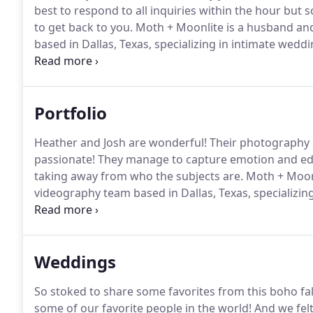
best to respond to all inquiries within the hour but
to get back to you.
Moth + Moonlite is a husband an
based in Dallas, Texas, specializing in intimate wed
to date with the latest news and projects for Moth +
Portfolio
Heather and Josh are wonderful!
Their photography s
passionate!
They manage to capture emotion and edit 
taking away from who the subjects are.
Moth + Moonl
videography team based in Dallas, Texas, specializi
and opt-in, stay up to date with the latest news and 
Weddings
So stoked to share some favorites from this boho fa
some of our favorite people in the world!
And we felt