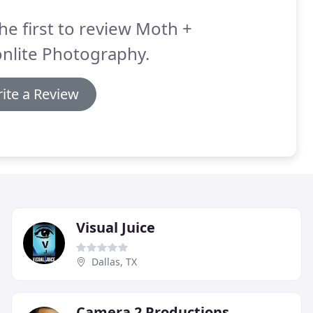
he first to review Moth +
nlite Photography.
ite a Review
Visual Juice
Dallas, TX
Camera 2 Productions