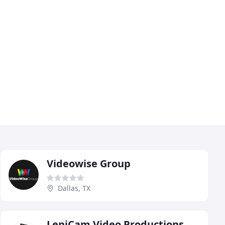
Videowise Group
Dallas, TX
LeniCam Video Productions