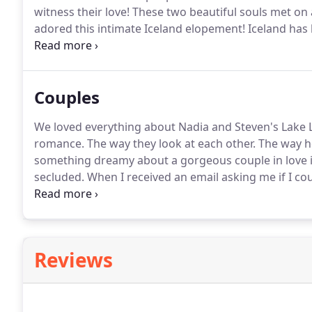
witness their love!
These two beautiful souls met on a
adored this intimate Iceland elopement!
Iceland has 
shooting an intimate iceland elopement!
Alex and Mi
but adventurous and grand.
Couples
We loved everything about Nadia and Steven's Lake
romance.
The way they look at each other.
The way he
something dreamy about a gorgeous couple in love in
secluded.
When I received an email asking me if I c
a giveaway so that he could surprise the love of his 
Reviews