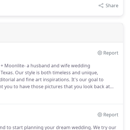
Share
Report
+ Moonlite- a husband and wife wedding
 Texas.
Our style is both timeless and unique,
rial and fine art inspirations.
It's our goal to
t you to have those pictures that you look back at
if you're looking for stagnant and stiff poses, we
Report
and to start planning your dream wedding.
We try our