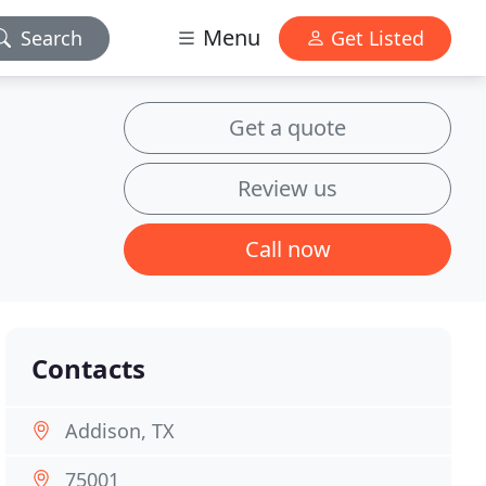
Menu
Search
Get Listed
Get a quote
Review us
Call now
Contacts
Addison, TX
75001