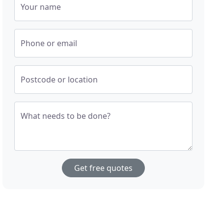
Your name
Phone or email
Postcode or location
What needs to be done?
Get free quotes