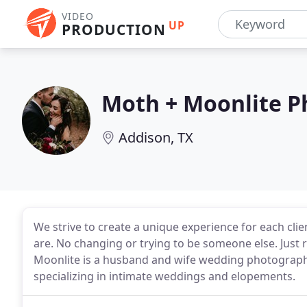
VIDEO
UP
PRODUCTION
Moth + Moonlite 
Addison, TX
We strive to create a unique experience for each cl
are. No changing or trying to be someone else. Just r
Moonlite is a husband and wife wedding photography
specializing in intimate weddings and elopements.