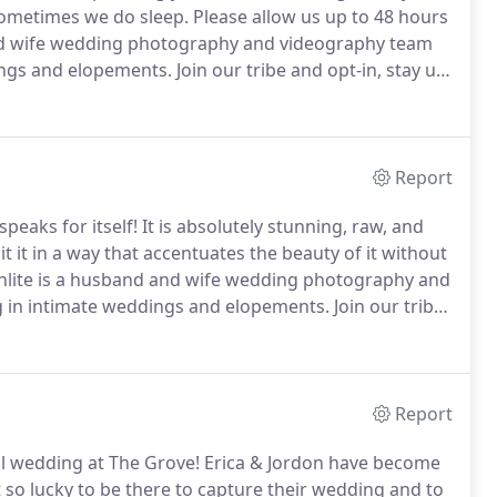
 sometimes we do sleep.
Please allow us up to 48 hours
d wife wedding photography and videography team
dings and elopements.
Join our tribe and opt-in, stay up
 Moonlite.
Report
peaks for itself!
It is absolutely stunning, raw, and
it in a way that accentuates the beauty of it without
ite is a husband and wife wedding photography and
ng in intimate weddings and elopements.
Join our tribe
projects for Moth + Moonlite.
Report
ll wedding at The Grove! Erica & Jordon have become
 so lucky to be there to capture their wedding and to