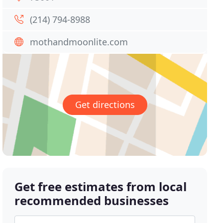
(214) 794-8988
mothandmoonlite.com
Get directions
Get free estimates from local
recommended businesses