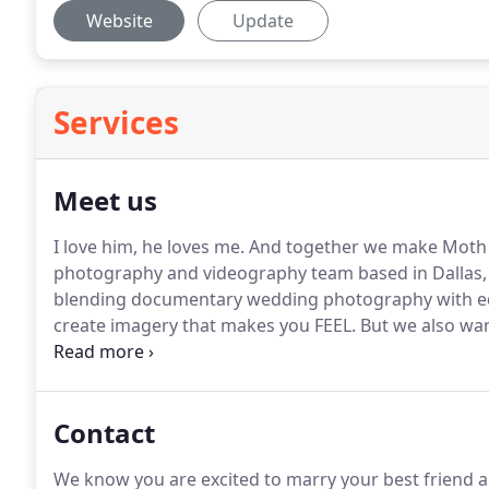
Website
Update
Services
Meet us
I love him, he loves me.
And together we make Moth 
photography and videography team based in Dallas,
blending documentary wedding photography with edito
create imagery that makes you FEEL.
But we also wan
and say, "Damn, we look cool."
With that being said, 
probably aren't for you.
Contact
We know you are excited to marry your best friend 