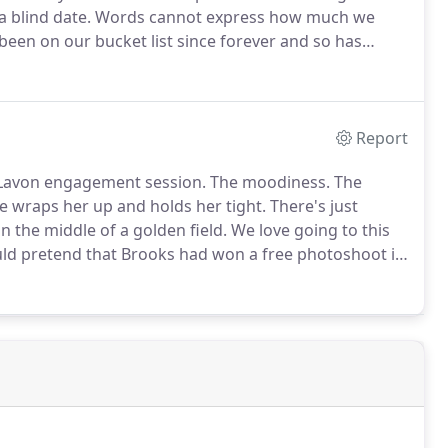
 blind date.
Words cannot express how much we
been on our bucket list since forever and so has
chael wanted something both intimate and romantic
Report
 Lavon engagement session.
The moodiness.
The
 wraps her up and holds her tight.
There's just
 the middle of a golden field.
We love going to this
ould pretend that Brooks had won a free photoshoot in
life with an engagement ring, I said YES PLEASE!