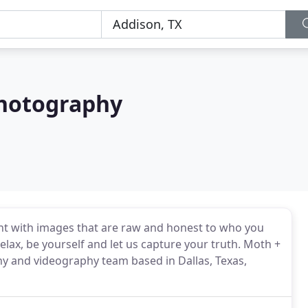
Photography
ient with images that are raw and honest to who you
elax, be yourself and let us capture your truth. Moth +
 and videography team based in Dallas, Texas,