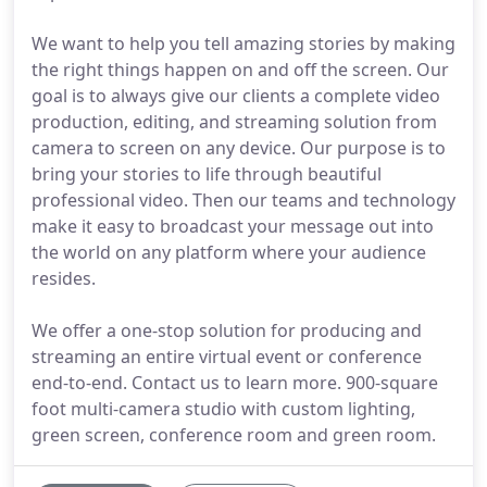
We want to help you tell amazing stories by making
the right things happen on and off the screen. Our
goal is to always give our clients a complete video
production, editing, and streaming solution from
camera to screen on any device. Our purpose is to
bring your stories to life through beautiful
professional video. Then our teams and technology
make it easy to broadcast your message out into
the world on any platform where your audience
resides.
We offer a one-stop solution for producing and
streaming an entire virtual event or conference
end-to-end. Contact us to learn more. 900-square
foot multi-camera studio with custom lighting,
green screen, conference room and green room.