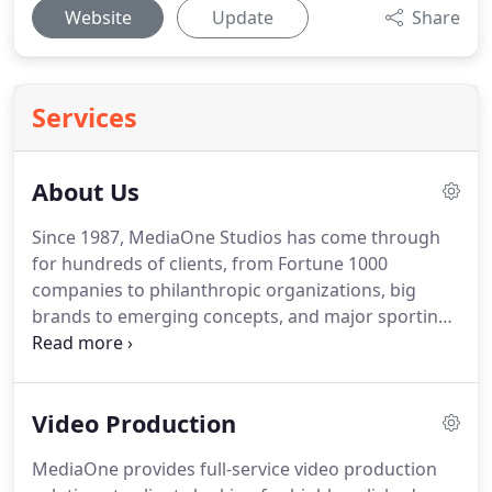
Website
Update
Share
Services
About Us
Since 1987, MediaOne Studios has come through
for hundreds of clients, from Fortune 1000
companies to philanthropic organizations, big
brands to emerging concepts, and major sporting
events to conferences.
The combination of services
available to our clients under one roof in our San
Francisco video production studios offers creative
Video Production
possibilities with cost effectiveness and
convenience.
MediaOne provides full service video
MediaOne provides full-service video production
production solutions to clients looking for highly