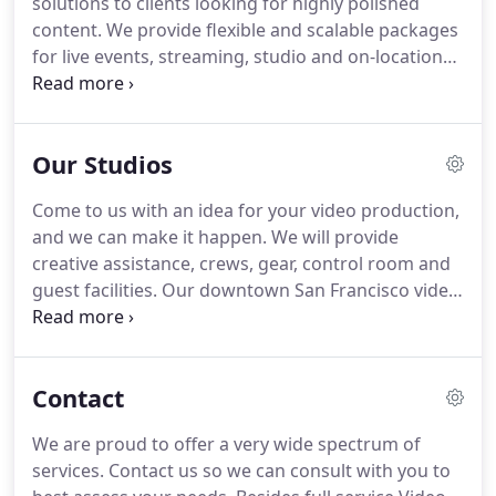
solutions to clients looking for highly polished
polished content for the web, corporate
content.
We provide flexible and scalable packages
marketing, product demos, client testimonials,
for live events, streaming, studio and on-location
sales training and company profiles.
productions.
We'll work with you to assure
everything runs smoothly, including logistics,
editing and delivery.
Our creative team will partner
Our Studios
with you to deliver your message your way.
We are
fully equipped to handle video productions of any
Come to us with an idea for your video production,
size, so if you come to us with an idea, we can
and we can make it happen.
We will provide
make it happen.
creative assistance, crews, gear, control room and
guest facilities.
Our downtown San Francisco video
production studios have everything needed for a
successful video production, a multi-camera
studio, single-camera insert studio, control room,
Contact
green screen, green room and office.
Studio 1 is a
single camera insert studio, primarily used by the
We are proud to offer a very wide spectrum of
world's news channels.
Pre-lit with teleprompter
services.
Contact us so we can consult with you to
and a large display, the studio is also used for