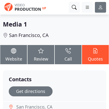
VIDEO
UP
PRODUCTION
Media 1
San Francisco, CA
Website
Review
Call
Quotes
Contacts
Get directions
San Francisco, CA