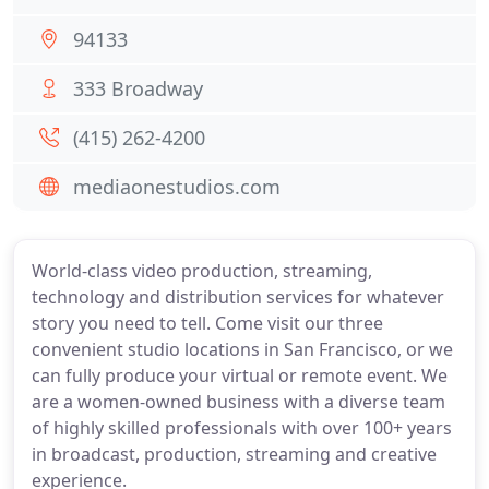
94133
333 Broadway
(415) 262-4200
mediaonestudios.com
World-class video production, streaming,
technology and distribution services for whatever
story you need to tell. Come visit our three
convenient studio locations in San Francisco, or we
can fully produce your virtual or remote event. We
are a women-owned business with a diverse team
of highly skilled professionals with over 100+ years
in broadcast, production, streaming and creative
experience.