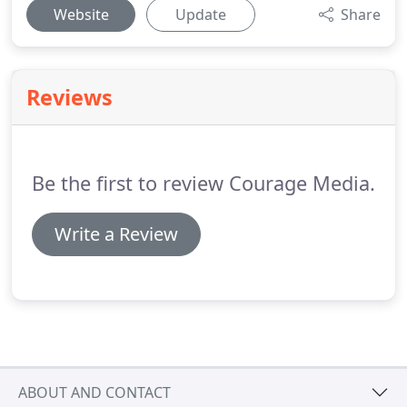
Website
Update
Share
Reviews
Be the first to review Courage Media.
Write a Review
ABOUT AND CONTACT