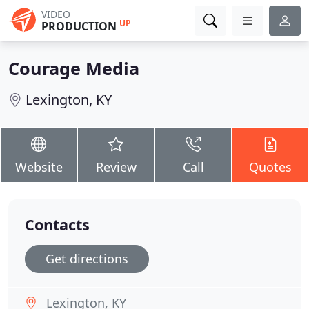
VIDEO
UP
PRODUCTION
Courage Media
Lexington, KY
Website
Review
Call
Quotes
Contacts
Get directions
Lexington, KY