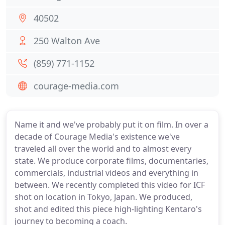
40502
250 Walton Ave
(859) 771-1152
courage-media.com
Name it and we've probably put it on film. In over a
decade of Courage Media's existence we've
traveled all over the world and to almost every
state. We produce corporate films, documentaries,
commercials, industrial videos and everything in
between. We recently completed this video for ICF
shot on location in Tokyo, Japan. We produced,
shot and edited this piece high-lighting Kentaro's
journey to becoming a coach.