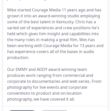
Mike started Courage Media 11 years ago and has
grown it into an award-winning studio employing
some of the best talent in Kentucky. Chris has a
varied set of experiences and crew positions he's
held which gives him insight and capabilities into
the many roles in making a great film. Wes has
been working with Courage Media for 13 years and
has experience covers all of the bases in audio
production.
Our EMMY and ADDY award winning team
produces work ranging from commercial and
corporate to documentaries and web series. From
photography for live events and corporate
conventions to product and on-location
photography, we have covered it all.