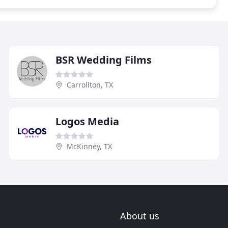
BSR Wedding Films
Carrollton, TX
Logos Media
McKinney, TX
About us