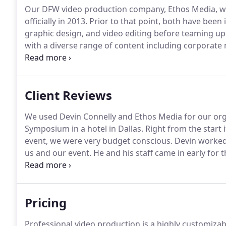
Our DFW video production company, Ethos Media, wa
officially in 2013.
Prior to that point, both have been 
graphic design, and video editing before teaming up
with a diverse range of content including corporate
videos, event coverage, weddings, and more.
We curr
many charities including Stonebriar Community Chur
Disaster Response, Revolution Church, Haitian Bible
Client Reviews
We used Devin Connelly and Ethos Media for our org
Symposium in a hotel in Dallas.
Right from the start 
event, we were very budget conscious.
Devin worked w
us and our event.
He and his staff came in early for
provided us with exactly what we wanted, video recor
us.
Pricing
Professional video production is a highly customizab