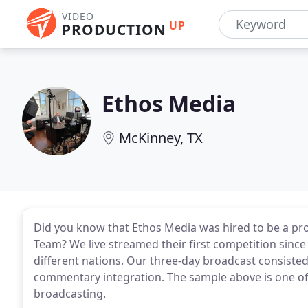
VIDEO
UP
PRODUCTION
Ethos Media
McKinney, TX
Did you know that Ethos Media was hired to be a pr
Team? We live streamed their first competition sinc
different nations. Our three-day broadcast consisted
commentary integration. The sample above is one of
broadcasting.