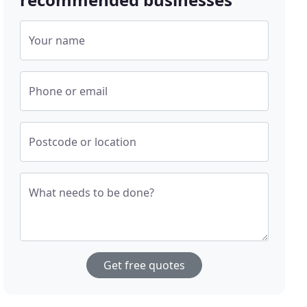
Your name
Phone or email
Postcode or location
What needs to be done?
Get free quotes