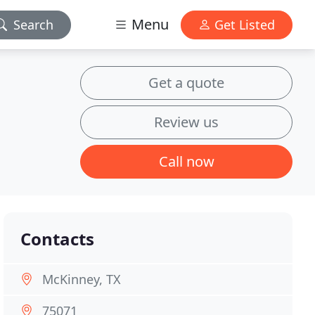
Menu
Search
Get Listed
Get a quote
Review us
Call now
Contacts
McKinney, TX
75071