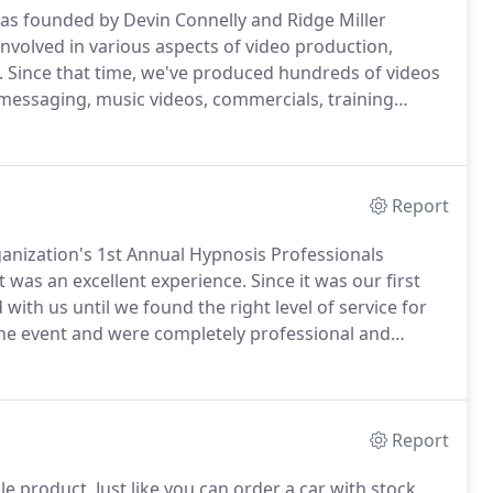
s founded by Devin Connelly and Ridge Miller
involved in various aspects of video production,
.
Since that time, we've produced hundreds of videos
 messaging, music videos, commercials, training
ent serve both new and repeat clients, as well as
ch, Metro Relief, Revolution Church, Minuteman
 Church, and others.
Report
anization's 1st Annual Hypnosis Professionals
it was an excellent experience.
Since it was our first
ith us until we found the right level of service for
 the event and were completely professional and
dings of each individual speaker, perfectly edited for
Report
le product.
Just like you can order a car with stock