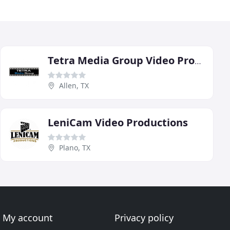
Tetra Media Group Video Productions
Allen, TX
LeniCam Video Productions
Plano, TX
My account
Privacy policy