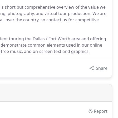
his short but comprehensive overview of the value we
ming, photography, and virtual tour production. We are
ll over the country, so contact us for competitive
tent touring the Dallas / Fort Worth area and offering
deo demonstrate common elements used in our online
free music, and on-screen text and graphics.
Share
Report