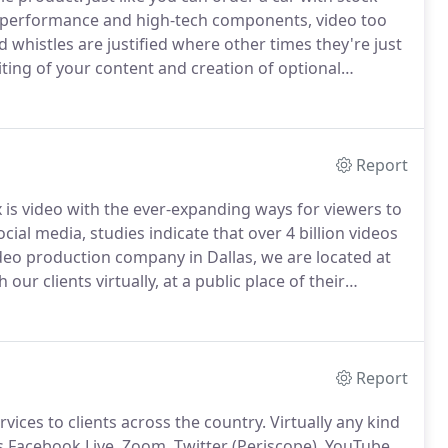
d performance and high-tech components, video too
whistles are justified where other times they're just
ting of your content and creation of optional
it are routine to the process.
Our goal is first and
e first time.
Report
x is video with the ever-expanding ways for viewers to
ocial media, studies indicate that over 4 billion videos
deo production company in Dallas, we are located at
our clients virtually, at a public place of their
about pricing?
Check out our pricing page for more
on on the benefits of certain design elements.
Report
vices to clients across the country.
Virtually any kind
s Facebook Live, Zoom, Twitter (Periscope), YouTube,