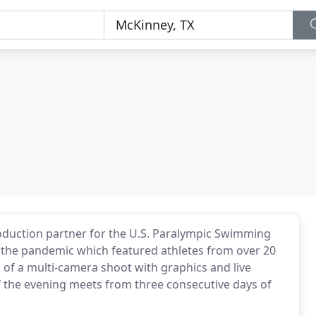
oduction partner for the U.S. Paralympic Swimming
e the pandemic which featured athletes from over 20
 of a multi-camera shoot with graphics and live
 the evening meets from three consecutive days of