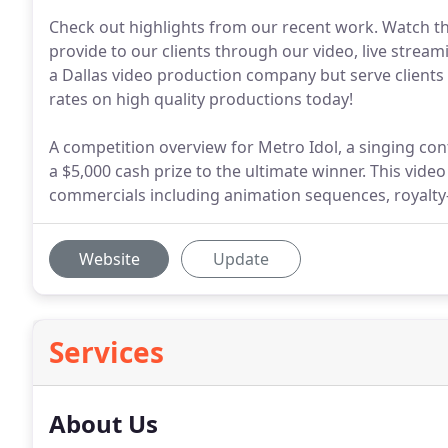
Check out highlights from our recent work. Watch t
provide to our clients through our video, live strea
a Dallas video production company but serve clients a
rates on high quality productions today!
A competition overview for Metro Idol, a singing con
a $5,000 cash prize to the ultimate winner. This vi
commercials including animation sequences, royalty-
Website
Update
Services
About Us