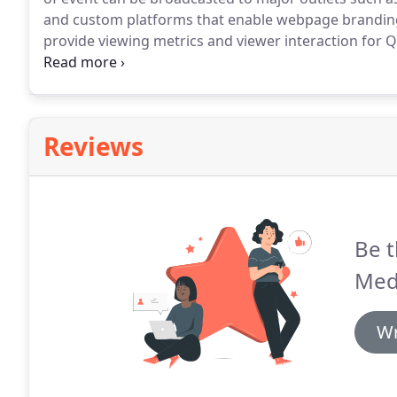
and custom platforms that enable webpage branding
provide viewing metrics and viewer interaction for 
WebEx, and others.
We can simultaneously record a 
or re-broadcast, as well as provide post-event video
the main recording.
Reviews
Be t
Med
Wr