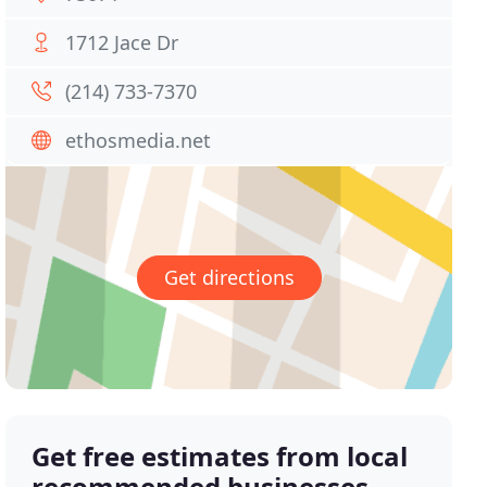
1712 Jace Dr
(214) 733-7370
ethosmedia.net
Get directions
Get free estimates from local
recommended businesses