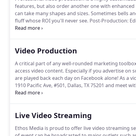
features, but also order another one with enhance
can take many shapes and sizes.
Sometimes bells and 
fluff whose ROI you'll never see.
Post-Production: Edi
graphics and/or animation.
Revisions to an initial ed
foremost to ensure we get your job done correctly, th
Video Production
A critical part of any well-rounded marketing toolbo
access video content.
Especially if you advertise on s
are played back each day on Facebook alone!
As a vi
1910 Pacific Ave, #501, Dallas, TX 75201 and meet with 
choosing, or at their respective locations.
Concerned 
information on cost-controls we provide and educati
Live Video Streaming
Ethos Media is proud to offer live video streaming ser
of event can be broadcasted to major outlets such a