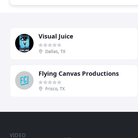
Visual Juice
Dallas, TX
Flying Canvas Productions
Frisco, TX
VIDEO