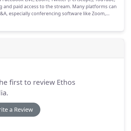
 and paid access to the stream.
Many platforms can
Q&A, especially conferencing software like Zoom,
1080 HD copy of your broadcast for archival purposes
 editing services to produce additional content from
he first to review Ethos
ia.
ite a Review