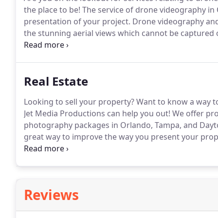
the place to be!
The service of drone videography in
presentation of your project.
Drone videography and
the stunning aerial views which cannot be captured 
using these services to enhance the representation o
and keep your customers happy to generate the nece
Real Estate
Looking to sell your property?
Want to know a way to
Jet Media Productions can help you out!
We offer pro
photography packages in Orlando, Tampa, and Dayt
great way to improve the way you present your prope
pricing packages are the best in the area and we wil
our packages below.
Reviews