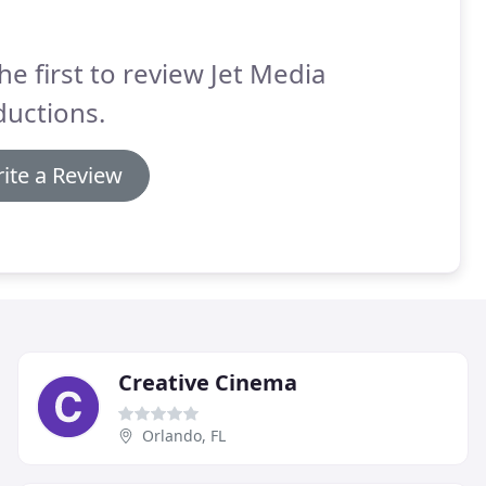
he first to review Jet Media
ductions.
ite a Review
Creative Cinema
Orlando, FL