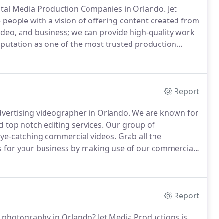
gital Media Production Companies in Orlando.
Jet
people with a vision of offering content created from
deo, and business; we can provide high-quality work
putation as one of the most trusted production
the best services for our customers.
The possibilities
Report
vertising videographer in Orlando.
We are known for
 top notch editing services.
Our group of
 eye-catching commercial videos.
Grab all the
rs for your business by making use of our commercial
high level of expertise in delivering the most
 well as the existing clients in a great way.
Report
ne photography in Orlando?
Jet Media Productions is