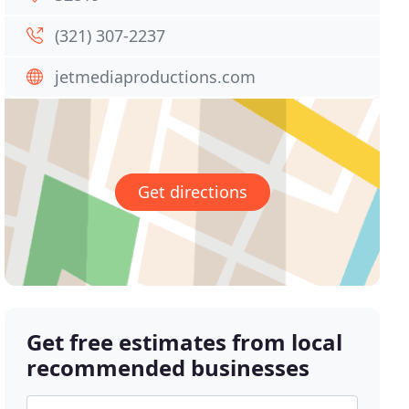
(321) 307-2237
jetmediaproductions.com
Get directions
Get free estimates from local
recommended businesses