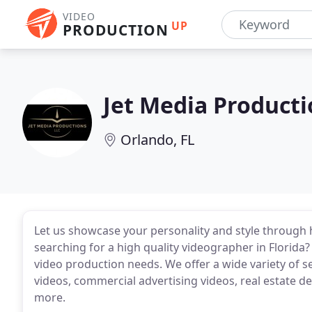
VIDEO
UP
PRODUCTION
Jet Media Producti
Orlando, FL
Let us showcase your personality and style through 
searching for a high quality videographer in Florida
video production needs. We offer a wide variety of se
videos, commercial advertising videos, real estate 
more.