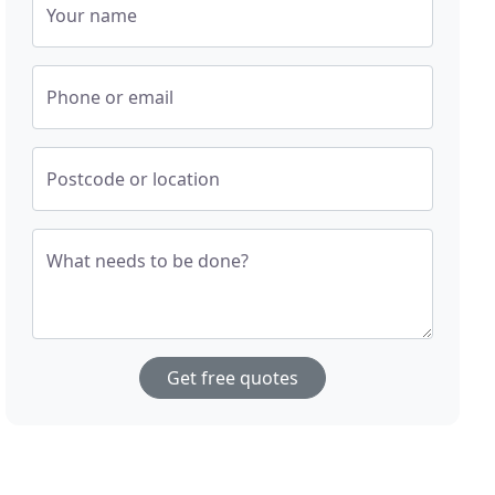
Your name
Phone or email
Postcode or location
What needs to be done?
Get free quotes