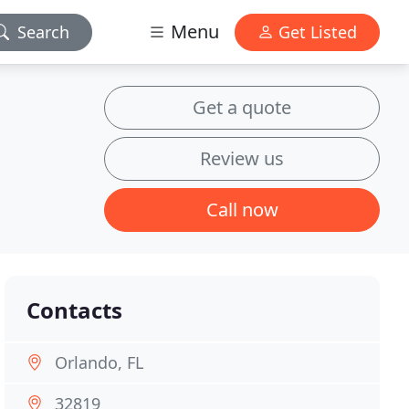
Menu
Search
Get Listed
Get a quote
Review us
Call now
Contacts
Orlando, FL
32819