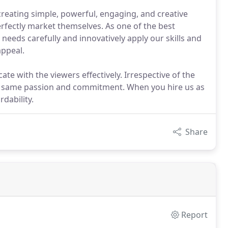
creating simple, powerful, engaging, and creative
perfectly market themselves. As one of the best
eeds carefully and innovatively apply our skills and
appeal.
e with the viewers effectively. Irrespective of the
he same passion and commitment. When you hire us as
dability.
Share
Report