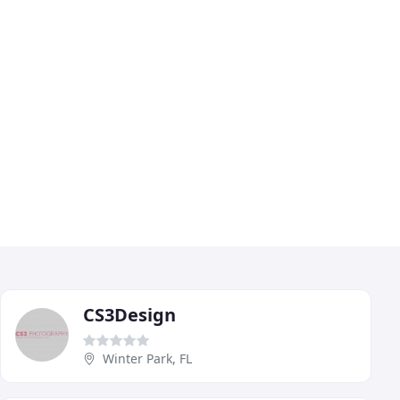
CS3Design
Winter Park, FL