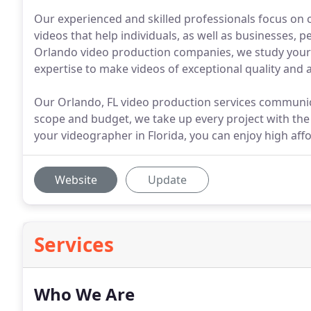
Our experienced and skilled professionals focus on 
videos that help individuals, as well as businesses, 
Orlando video production companies, we study your n
expertise to make videos of exceptional quality and 
Our Orlando, FL video production services communicat
scope and budget, we take up every project with t
your videographer in Florida, you can enjoy high affor
Website
Update
Services
Who We Are