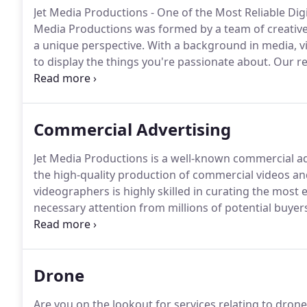
Jet Media Productions - One of the Most Reliable Di
Media Productions was formed by a team of creative 
a unique perspective.
With a background in media, vi
to display the things you're passionate about.
Our re
companies in Orlando, we are committed to offering 
are endless with the services we offer!.
Commercial Advertising
Jet Media Productions is a well-known commercial ad
the high-quality production of commercial videos and
videographers is highly skilled in curating the most
necessary attention from millions of potential buye
advertising services.
Our team of artists possesses a 
satisfactory videos which can engage your potential as
Drone
Are you on the lookout for services relating to dro