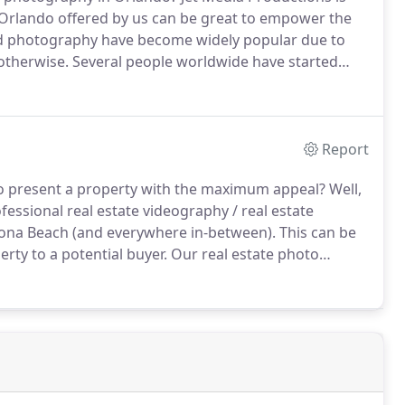
 Orlando offered by us can be great to empower the
 photography have become widely popular due to
otherwise.
Several people worldwide have started
f their business while marketing.
Use our services
ssary traction deserved by your project.
Report
 present a property with the maximum appeal?
Well,
fessional real estate videography / real estate
ona Beach (and everywhere in-between).
This can be
rty to a potential buyer.
Our real estate photo
l match any competitors printed price.
You can find