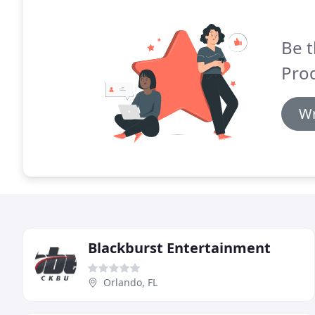
Be t
Pro
Wr
Blackburst Entertainment
Orlando, FL