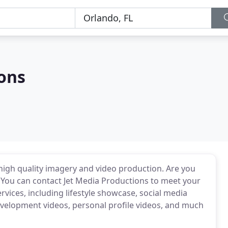
ons
high quality imagery and video production. Are you
? You can contact Jet Media Productions to meet your
rvices, including lifestyle showcase, social media
development videos, personal profile videos, and much