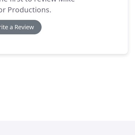
or Productions.
ite a Review