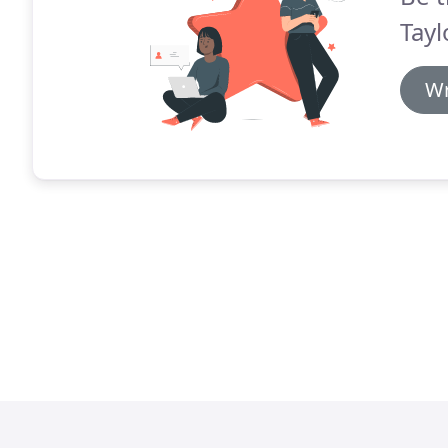
Tayl
Wr