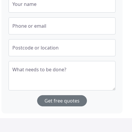
Your name
Phone or email
Postcode or location
What needs to be done?
Get free quotes