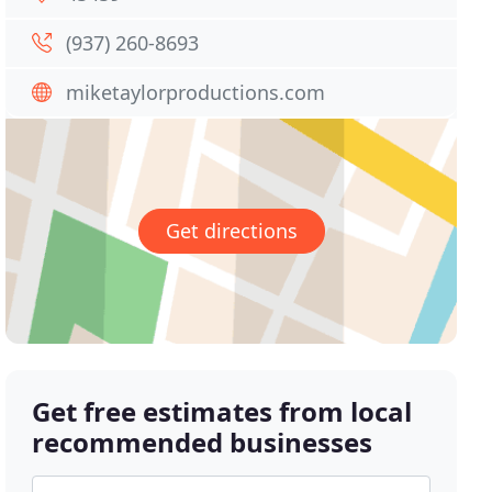
(937) 260-8693
miketaylorproductions.com
Get directions
Get free estimates from local
recommended businesses