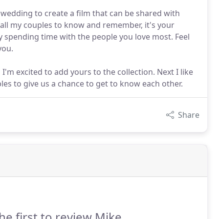
 wedding to create a film that can be shared with
 all my couples to know and remember, it's your
oy spending time with the people you love most. Feel
you.
'm excited to add yours to the collection. Next I like
es to give us a chance to get to know each other.
Share
he first to review Mike