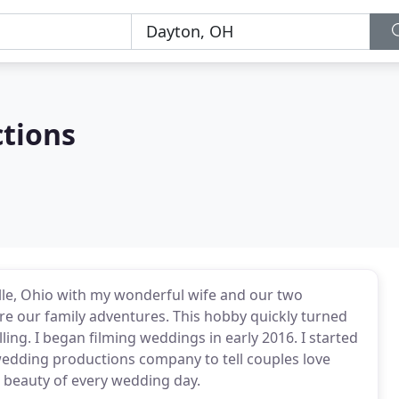
ctions
ille, Ohio with my wonderful wife and our two
ture our family adventures. This hobby quickly turned
elling. I began filming weddings in early 2016. I started
wedding productions company to tell couples love
e beauty of every wedding day.