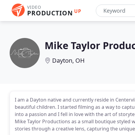
VIDEO
UP
PRODUCTION
Mike Taylor Produ
Dayton, OH
I am a Dayton native and currently reside in Centerv
beautiful children. I started filming as a way to cap
into a passion and I fell in love with the art of storyt
Mike Taylor Productions as a small boutique styled 
stories through a creative lens, capturing the uniqu