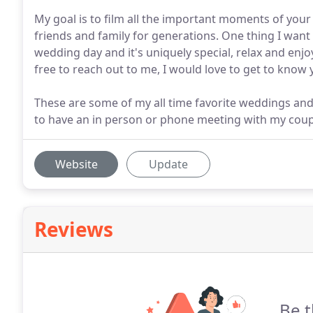
My goal is to film all the important moments of your
friends and family for generations. One thing I want
wedding day and it's uniquely special, relax and enj
free to reach out to me, I would love to get to know 
These are some of my all time favorite weddings and I
to have an in person or phone meeting with my coupl
Website
Update
Reviews
Be t