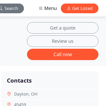
Menu
Search
Get Listed
Get a quote
Review us
Call now
Contacts
Dayton, OH
45459