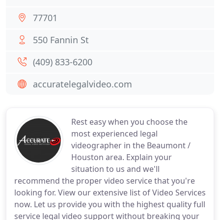
77701
550 Fannin St
(409) 833-6200
accuratelegalvideo.com
Rest easy when you choose the
most experienced legal
videographer in the Beaumont /
Houston area. Explain your
situation to us and we'll
recommend the proper video service that you're
looking for. View our extensive list of Video Services
now. Let us provide you with the highest quality full
service legal video support without breaking your