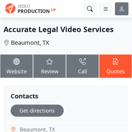
VIDEO
UP
PRODUCTION
Accurate Legal Video Services
Beaumont, TX
Website
Review
Call
Quotes
Contacts
Get directions
Beaumont, TX