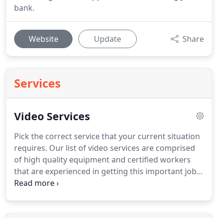
bank.
Website
Update
Share
Services
Video Services
Pick the correct service that your current situation
requires.
Our list of video services are comprised
of high quality equipment and certified workers
that are experienced in getting this important job
done right.
Chris Wilson (owner) - Has over
nineteen years as a full-time professional litigation
support specialist.