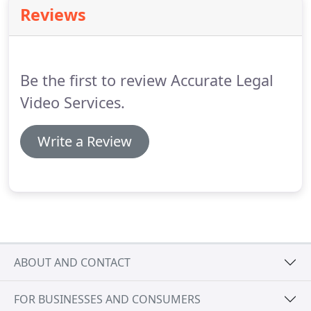
Reviews
Be the first to review Accurate Legal
Video Services.
Write a Review
ABOUT AND CONTACT
FOR BUSINESSES AND CONSUMERS