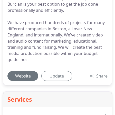
Burclan is your best option to get the job done
professionally and efficiently.
We have produced hundreds of projects for many
different companies in Boston, all over New
England, and internationally. We've created video
and audio content for marketing, educational,
training and fund raising. We will create the best
media production possible within your budget
guidelines.
Website
Update
Share
Services