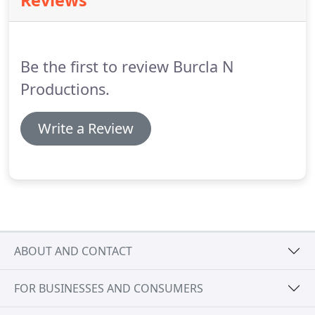
Reviews
efficiently, effectively and artfully.
Cameras with a
variety of acquisition formats, extensive
professional lighting and grip equipment, and two
digital video editing suites, enable us to offer a
Be the first to review Burcla N
host of services, from straight video Shooting to
script to screen production.
Productions.
Write a Review
ABOUT AND CONTACT
FOR BUSINESSES AND CONSUMERS