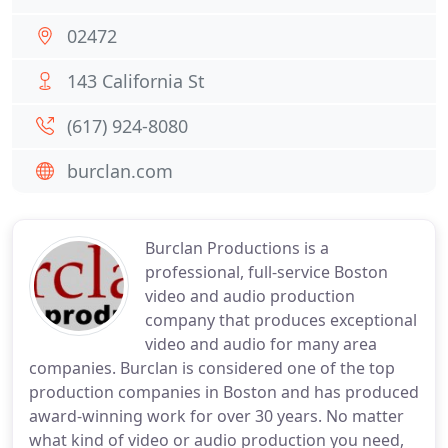
02472
143 California St
(617) 924-8080
burclan.com
Burclan Productions is a
professional, full-service Boston
video and audio production
company that produces exceptional
video and audio for many area
companies. Burclan is considered one of the top
production companies in Boston and has produced
award-winning work for over 30 years. No matter
what kind of video or audio production you need,