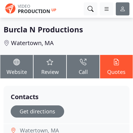
VIDEO
UP
PRODUCTION
Burcla N Productions
Watertown, MA
Website
Review
Call
Quotes
Contacts
Get directions
Watertown, MA