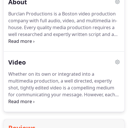
About
Burclan Productions is a Boston video production
company with full audio, video, and multimedia in-
house.
Every quality media production requires a
well researched and expertly written script and a
dedicated, experienced technical crew to take the
ideas from the page and turn them into dynamic
sound and imagery.
Burclan Productions' 30 years
Video
in existence have prepared us well for every
eventuality in media production.
Our content
Whether on its own or integrated into a
developers and our technical crews have seen it all;
multimedia production, a well directed, expertly
from writing a script in an alien language to
shot, tightly edited video is a compelling medium
creating a rainstorm on a boat in the Atlantic, and
for communicating your message.
However, each
all situations in between.
of these distinct skills takes time and experience to
master.
With decades of experience we're
confident we can deliver a video within your
budget that will communicate your message