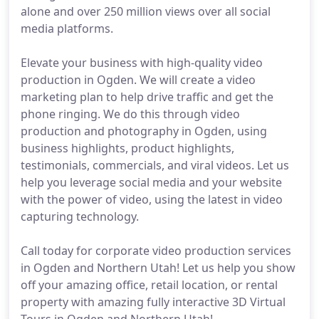
alone and over 250 million views over all social
media platforms.
Elevate your business with high-quality video
production in Ogden. We will create a video
marketing plan to help drive traffic and get the
phone ringing. We do this through video
production and photography in Ogden, using
business highlights, product highlights,
testimonials, commercials, and viral videos. Let us
help you leverage social media and your website
with the power of video, using the latest in video
capturing technology.
Call today for corporate video production services
in Ogden and Northern Utah! Let us help you show
off your amazing office, retail location, or rental
property with amazing fully interactive 3D Virtual