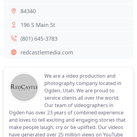
84340
196 S Main St
(801) 645-3783
redcastlemedia.com
We are a video production and
photography company located in
Ogden, Utah. We are proud to
service clients all over the world.
Our team of videographers in
Ogden has over 23 years of combined experience
and loves to tell exciting and engaging stories that
make people laugh, cry or be uplifted. Our videos
have generated over 25 million views on YouTube