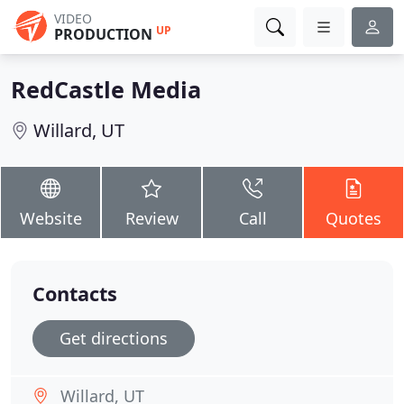
VIDEO
UP
PRODUCTION
RedCastle Media
Willard, UT
Website
Review
Call
Quotes
Contacts
Get directions
Willard, UT