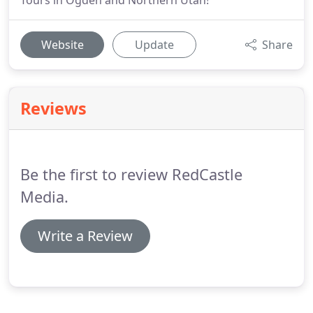
Tours in Ogden and Northern Utah!
Website
Update
Share
Reviews
Be the first to review RedCastle
Media.
Write a Review